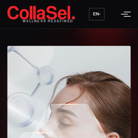
EN
▾
WELLNESS REDEFINED