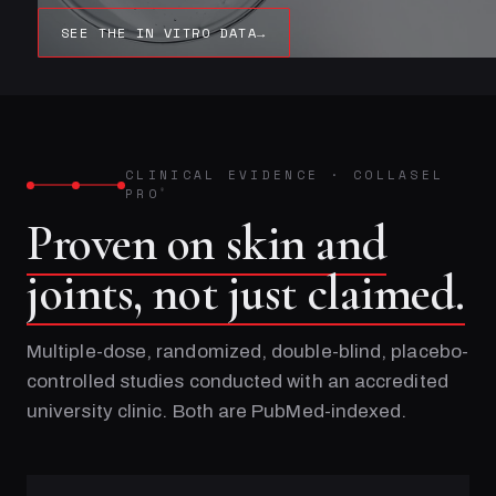
SEE THE IN VITRO DATA
→
CLINICAL EVIDENCE
·
COLLASEL
PRO
®
Proven on skin and
joints, not just claimed.
Multiple-dose, randomized, double-blind, placebo-
controlled studies conducted with an accredited
university clinic. Both are PubMed-indexed.