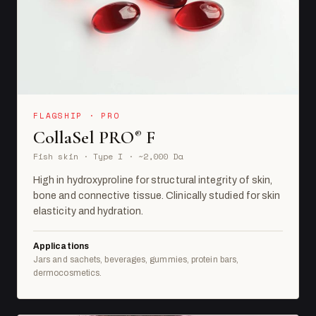
FLAGSHIP · PRO
CollaSel PRO
F
®
Fish skin · Type I · ~2,000 Da
High in hydroxyproline for structural integrity of skin,
bone and connective tissue. Clinically studied for skin
elasticity and hydration.
Applications
Jars and sachets, beverages, gummies, protein bars,
dermocosmetics.