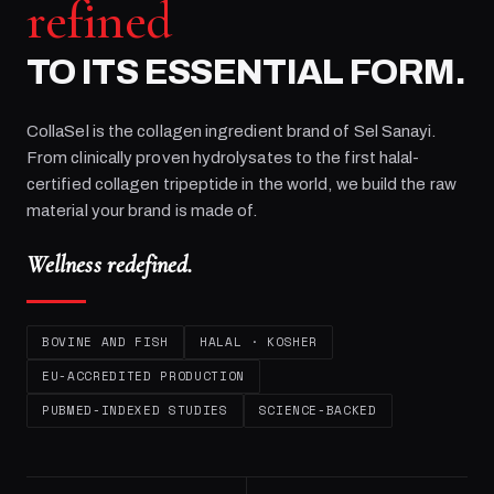
refined
TO ITS ESSENTIAL FORM.
CollaSel is the collagen ingredient brand of
Sel Sanayi
.
From clinically proven hydrolysates to the first halal-
certified collagen tripeptide in the world, we build the raw
material your brand is made of.
Wellness redefined.
BOVINE AND FISH
HALAL · KOSHER
EU-ACCREDITED PRODUCTION
PUBMED-INDEXED STUDIES
SCIENCE-BACKED