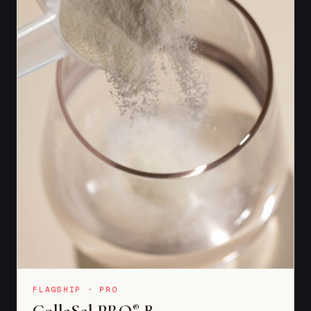
FLAGSHIP · PRO
CollaSel PRO
B
®