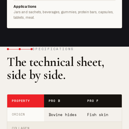
Applications
Jars and sachets, beverages, gummies, protein bars, capsules,
tablets, meat.
SPECIFICATIONS
The technical sheet,
side by side.
PROPERTY
PRO B
PRO F
T
Bovine hides
Fish skin
B
ORIGIN
COLLAGEN