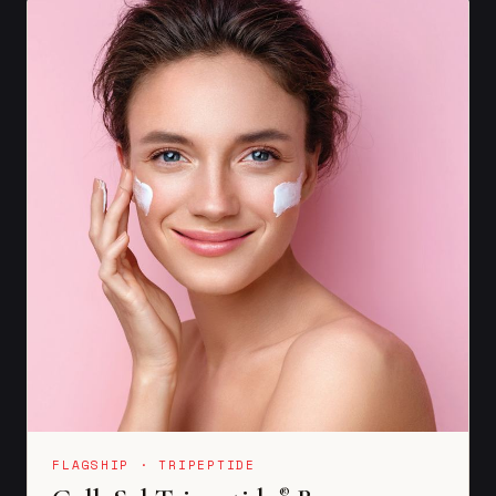
FLAGSHIP · TRIPEPTIDE
®