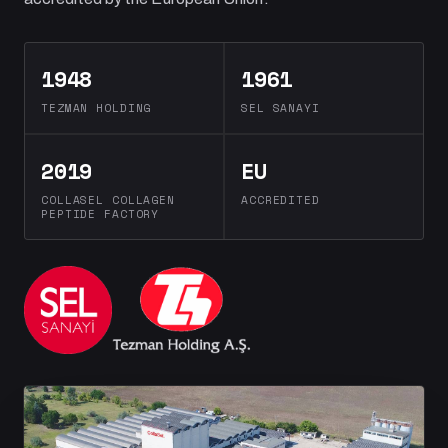
1948
1961
TEZMAN HOLDING
SEL SANAYI
2019
EU
COLLASEL COLLAGEN
ACCREDITED
PEPTIDE FACTORY