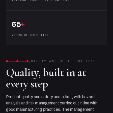
INTERNATIONAL CERTIFICATIONS
65
+
YEARS OF EXPERTISE
QUALITY AND CERTIFICATIONS
Quality, built in at
every step
Product quality and safety come first, with hazard
analysis and risk management carried out in line with
good manufacturing practices. The management