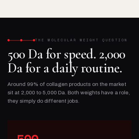
THE MOLECULAR WEIGHT QUESTION
500 Da for speed. 2,000
Da for a daily routine.
Around 99% of collagen products on the market
sit at 2,000 to 5,000 Da. Both weights have a role,
they simply do different jobs.