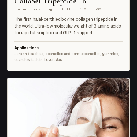
CollaSel Tripeptide
B
Bovine hides · Type I & III · 300 to 500 Da
The first halal-certified bovine collagen tripeptide in
the world. Ultra-low molecular weight of 3 amino acids
for rapid absorption and GLP-1 support.
Applications
Jars and sachets, cosmetics and dermocosmetics, gummies,
capsules, tablets, beverages.