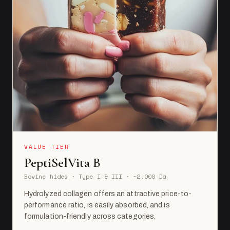
VALUE TIER
PeptiSelVita B
Bovine hides · Type I & III · ~2,000 Da
Hydrolyzed collagen offers an attractive price-to-
performance ratio, is easily absorbed, and is
formulation-friendly across categories.