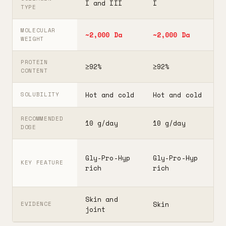
I and III
I
I
TYPE
MOLECULAR
~2,000 Da
~2,000 Da
3
WEIGHT
PROTEIN
≥92%
≥92%
≥
CONTENT
Hot and cold
Hot and cold
H
SOLUBILITY
RECOMMENDED
10 g/day
10 g/day
2
DOSE
F
Gly-Pro-Hyp
Gly-Pro-Hyp
t
KEY FEATURE
rich
rich
5
Skin and
G
Skin
EVIDENCE
joint
A