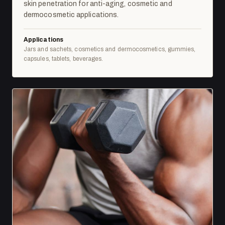
skin penetration for anti-aging, cosmetic and
dermocosmetic applications.
Applications
Jars and sachets, cosmetics and dermocosmetics, gummies,
capsules, tablets, beverages.