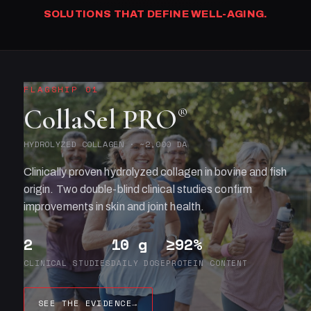
SOLUTIONS THAT DEFINE WELL-AGING.
FLAGSHIP 01
CollaSel PRO
®
HYDROLYZED COLLAGEN · ~2,000 DA
Clinically proven hydrolyzed collagen in bovine and fish
origin. Two double-blind clinical studies confirm
improvements in skin and joint health.
2
10 g
≥92%
CLINICAL STUDIES
DAILY DOSE
PROTEIN CONTENT
SEE THE EVIDENCE
→