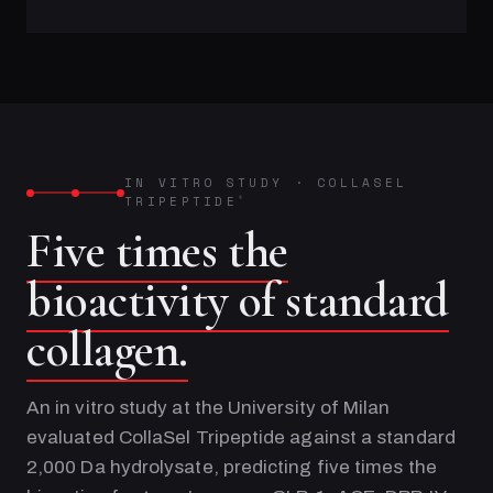
IN VITRO STUDY
·
COLLASEL
TRIPEPTIDE
®
Five times the
bioactivity of standard
collagen.
An in vitro study at the University of Milan
evaluated CollaSel Tripeptide against a standard
2,000 Da hydrolysate, predicting five times the