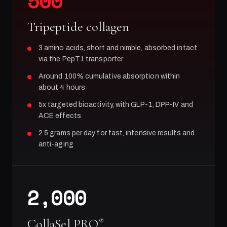
500
Tripeptide collagen
3 amino acids, short and nimble, absorbed intact
via the PepT1 transporter
Around 100% cumulative absorption within
about 4 hours
5x targeted bioactivity, with GLP-1, DPP-IV and
ACE effects
2.5 grams per day for fast, intensive results and
anti-aging
2,000
CollaSel PRO
®