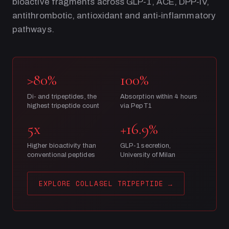
bioactive fragments across GLP-1, ACE, DPP-IV,
antithrombotic, antioxidant and anti-inflammatory
pathways.
>80%
100%
Di- and tripeptides, the
Absorption within 4 hours
highest tripeptide count
via PepT1
5x
+16.9%
Higher bioactivity than
GLP-1 secretion,
conventional peptides
University of Milan
EXPLORE COLLASEL TRIPEPTIDE
→