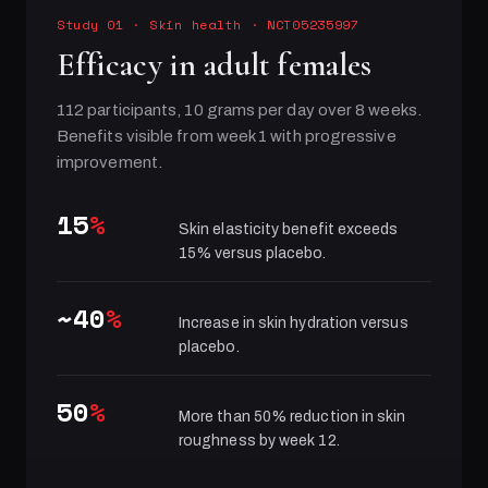
Study 01
·
Skin health
· NCT05235997
Efficacy in adult females
112 participants, 10 grams per day over 8 weeks.
Benefits visible from week 1 with progressive
improvement.
15
%
Skin elasticity benefit exceeds
15% versus placebo.
~40
%
Increase in skin hydration versus
placebo.
50
%
More than 50% reduction in skin
roughness by week 12.