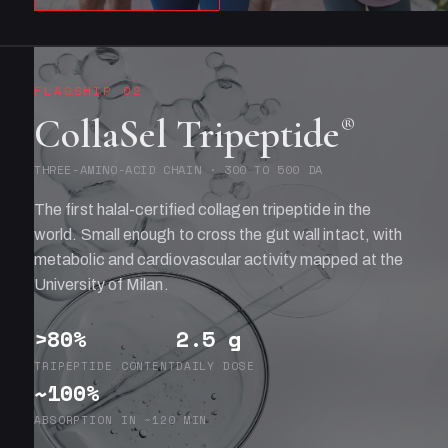
FLAGSHIP 02
CollaSel Tripeptide
®
THREE-AMINO-ACID CHAIN · 300 TO 500 DA
The first halal-certified collagen tripeptide in the
world. Small enough to cross the gut wall intact, with
metabolic and cardiovascular activity mapped at the
University of Milan.
>80%
2.5 g
TRIPEPTIDE CONTENT
DAILY DOSE
~100%
ABSORPTION IN ~120 MIN