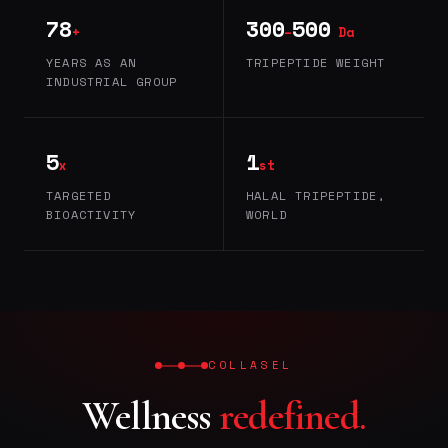
78
300
500
+
–
Da
YEARS AS AN
TRIPEPTIDE WEIGHT
INDUSTRIAL GROUP
5
1
x
st
TARGETED
HALAL TRIPEPTIDE,
BIOACTIVITY
WORLD
COLLASEL
Wellness
redefined.