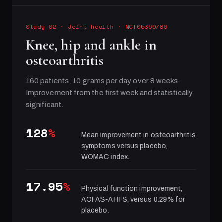
Study 02
·
Joint health
· NCT05369780
Knee, hip and ankle in
osteoarthritis
160 patients, 10 grams per day over 8 weeks.
Improvement from the first week and statistically
significant.
128
%
Mean improvement in osteoarthritis
symptoms versus placebo,
WOMAC index.
17.95
%
Physical function improvement,
AOFAS-AHFS, versus 0.29% for
placebo.