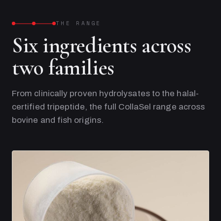
THE RANGE
Six ingredients across
two families
From clinically proven hydrolysates to the halal-
certified tripeptide, the full CollaSel range across
bovine and fish origins.