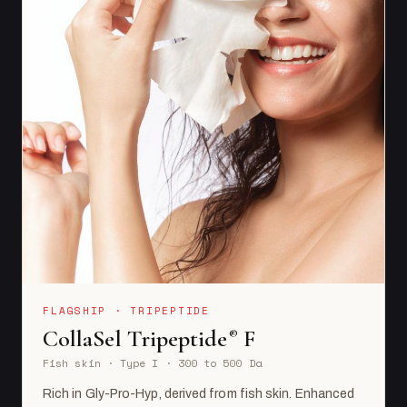
FLAGSHIP · TRIPEPTIDE
CollaSel Tripeptide
F
®
Fish skin · Type I · 300 to 500 Da
Rich in Gly-Pro-Hyp, derived from fish skin. Enhanced