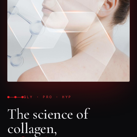
GLY · PRO · HYP
The science of
collagen,