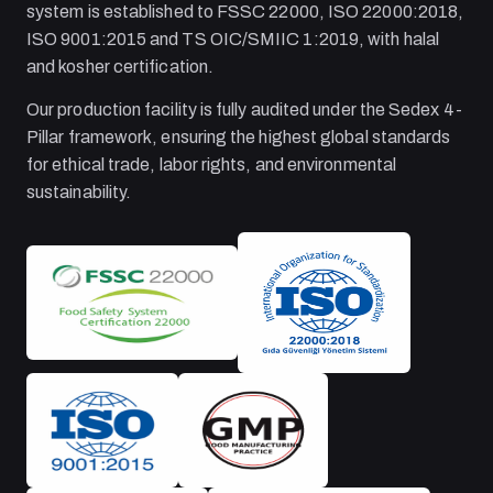
system is established to FSSC 22000, ISO 22000:2018,
ISO 9001:2015 and TS OIC/SMIIC 1:2019, with halal
and kosher certification.
Our production facility is fully audited under the Sedex 4-
Pillar framework, ensuring the highest global standards
for ethical trade, labor rights, and environmental
sustainability.