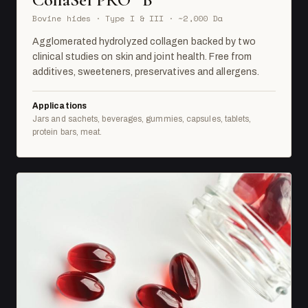
Bovine hides · Type I & III · ~2,000 Da
Agglomerated hydrolyzed collagen backed by two
clinical studies on skin and joint health. Free from
additives, sweeteners, preservatives and allergens.
Applications
Jars and sachets, beverages, gummies, capsules, tablets,
protein bars, meat.