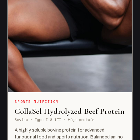
SPORTS NUTRITION
CollaSel Hydrolyzed Beef Protein
Bovine · Type I & III · High protein
A highly soluble bovine protein for advanced
functional food and sports nutrition. Balanced amino