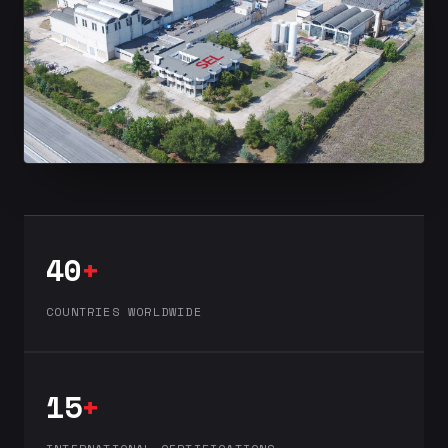
40
+
COUNTRIES WORLDWIDE
15
+