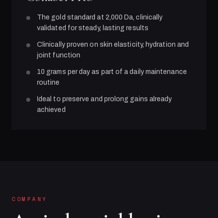
The gold standard at 2,000 Da, clinically
validated for steady, lasting results
Clinically proven on skin elasticity, hydration and
joint function
10 grams per day as part of a daily maintenance
routine
Ideal to preserve and prolong gains already
achieved
COMPANY