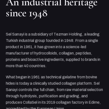
An industrial heritage
since 1948
Sel Sanayi
is a subsidiary of
Tezman Holding
, a leading
Turkish industrial group founded in 1948. From a single
product in 1961, it has grown into a science-led
manufacturer of hydrocolloids, collagen, peptides,
proteins and bioactive ingredients, supplied to brands in
more than 40 countries.
What began in 1961 as technical gelatine from bovine
hides is today a clinically studied collagen platform.
Sel
Sanayi
controls the full chain, from raw material selection
through hydrolysis, purification and grading, and
produces CollaSel in its 2019 collagen factory in Edirne,
accredited by the European Union.