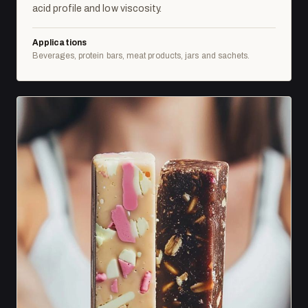
acid profile and low viscosity.
Applications
Beverages, protein bars, meat products, jars and sachets.