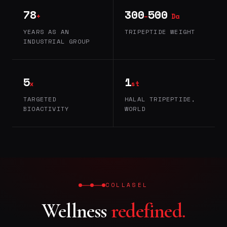
78
300
500
+
–
Da
YEARS AS AN
TRIPEPTIDE WEIGHT
INDUSTRIAL GROUP
5
1
x
st
TARGETED
HALAL TRIPEPTIDE,
BIOACTIVITY
WORLD
COLLASEL
Wellness
redefined.