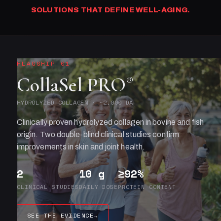
SOLUTIONS THAT DEFINE WELL-AGING.
FLAGSHIP 01
CollaSel PRO
®
HYDROLYZED COLLAGEN · ~2,000 DA
Clinically proven hydrolyzed collagen in bovine and fish
origin. Two double-blind clinical studies confirm
improvements in skin and joint health.
2
10 g
≥92%
CLINICAL STUDIES
DAILY DOSE
PROTEIN CONTENT
SEE THE EVIDENCE
→