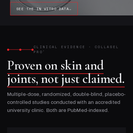
SEE THE IN VITRO DATA
→
CLINICAL EVIDENCE
·
COLLASEL
PRO
®
Proven on skin and
joints, not just claimed.
Multiple-dose, randomized, double-blind, placebo-
controlled studies conducted with an accredited
university clinic. Both are PubMed-indexed.