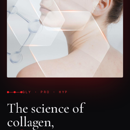
GLY · PRO · HYP
The science of
collagen,