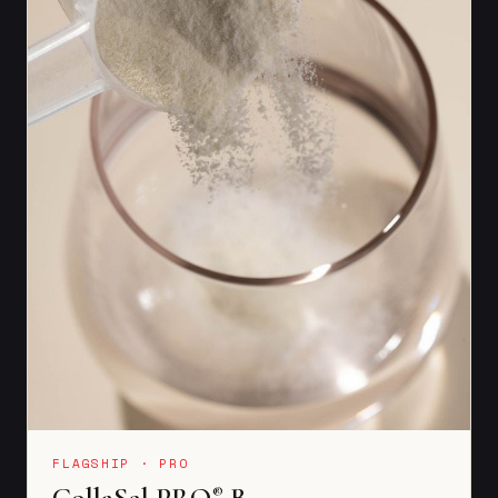
FLAGSHIP · PRO
CollaSel PRO
B
®