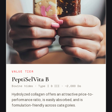
VALUE TIER
PeptiSelVita B
Bovine hides · Type I & III · ~2,000 Da
Hydrolyzed collagen offers an attractive price-to-
performance ratio, is easily absorbed, and is
formulation-friendly across categories.