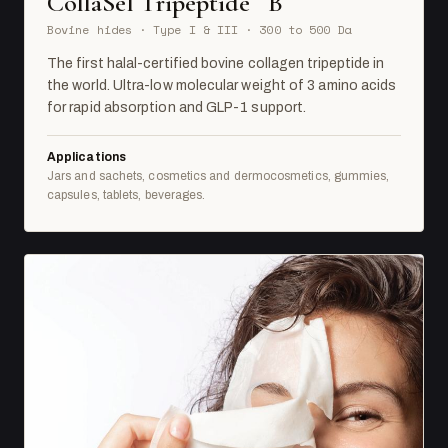
CollaSel Tripeptide
B
Bovine hides · Type I & III · 300 to 500 Da
The first halal-certified bovine collagen tripeptide in
the world. Ultra-low molecular weight of 3 amino acids
for rapid absorption and GLP-1 support.
Applications
Jars and sachets, cosmetics and dermocosmetics, gummies,
capsules, tablets, beverages.