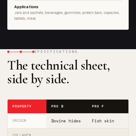
Applications
Jars and sachets, beverages, gummies, protein bars, capsules,
tablets, meat.
SPECIFICATIONS
The technical sheet,
side by side.
PROPERTY
PRO B
PRO F
T
Bovine hides
Fish skin
B
ORIGIN
COLLAGEN