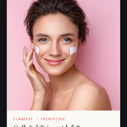
FLAGSHIP · TRIPEPTIDE
®