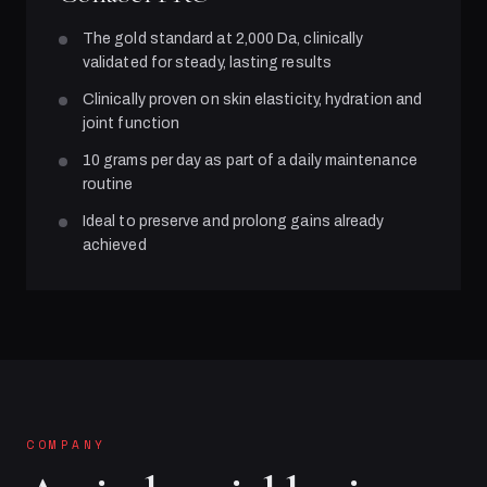
The gold standard at 2,000 Da, clinically
validated for steady, lasting results
Clinically proven on skin elasticity, hydration and
joint function
10 grams per day as part of a daily maintenance
routine
Ideal to preserve and prolong gains already
achieved
COMPANY