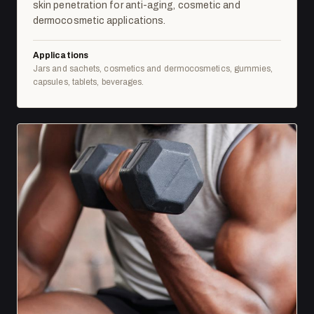
skin penetration for anti-aging, cosmetic and
dermocosmetic applications.
Applications
Jars and sachets, cosmetics and dermocosmetics, gummies,
capsules, tablets, beverages.