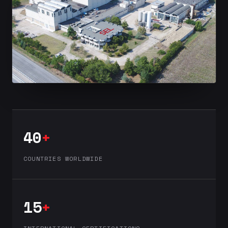
40
+
COUNTRIES WORLDWIDE
15
+