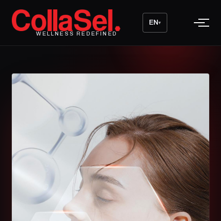
EN
▾
WELLNESS REDEFINED