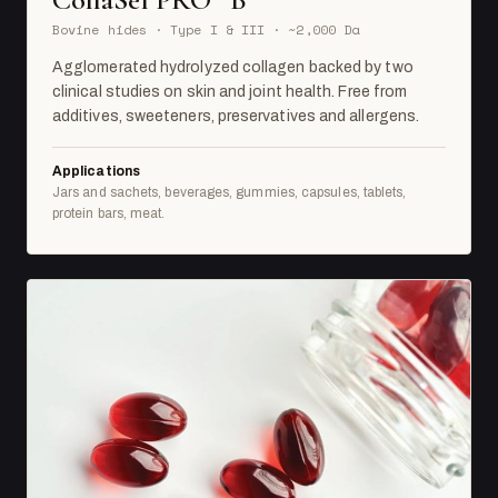
Bovine hides · Type I & III · ~2,000 Da
Agglomerated hydrolyzed collagen backed by two
clinical studies on skin and joint health. Free from
additives, sweeteners, preservatives and allergens.
Applications
Jars and sachets, beverages, gummies, capsules, tablets,
protein bars, meat.