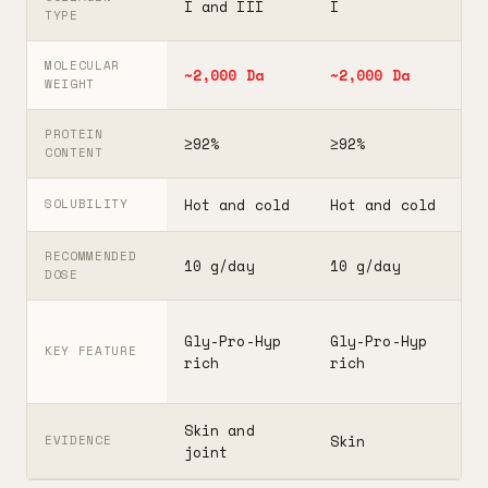
I and III
I
I
TYPE
MOLECULAR
~2,000 Da
~2,000 Da
3
WEIGHT
PROTEIN
≥92%
≥92%
≥
CONTENT
Hot and cold
Hot and cold
H
SOLUBILITY
RECOMMENDED
10 g/day
10 g/day
2
DOSE
F
Gly-Pro-Hyp
Gly-Pro-Hyp
t
KEY FEATURE
rich
rich
5
Skin and
G
Skin
EVIDENCE
joint
A