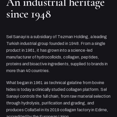
An industrial heritage
since 1948
Sel Sanayi
is a subsidiary of
Tezman Holding
, a leading
Turkish industrial group founded in 1948. From a single
product in 1961, it has grown into a science-led
manufacturer of hydrocolloids, collagen, peptides,
proteins and bioactive ingredients, supplied to brands in
more than 40 countries.
What began in 1961 as technical gelatine from bovine
hides is today a clinically studied collagen platform.
Sel
Sanayi
controls the full chain, from raw material selection
through hydrolysis, purification and grading, and
produces CollaSel in its 2019 collagen factory in Edirne,
accredited by the European Union.