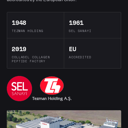
1948
1961
TEZMAN HOLDING
SEL SANAYI
2019
EU
COLLASEL COLLAGEN
ACCREDITED
PEPTIDE FACTORY