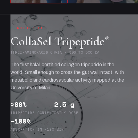
FLAGSHIP 02
CollaSel Tripeptide
®
THREE-AMINO-ACID CHAIN · 300 TO 500 DA
The first halal-certified collagen tripeptide in the
world. Small enough to cross the gut wall intact, with
metabolic and cardiovascular activity mapped at the
University of Milan.
>80%
2.5 g
TRIPEPTIDE CONTENT
DAILY DOSE
~100%
ABSORPTION IN ~120 MIN