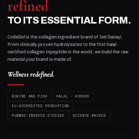
refined
TO ITS ESSENTIAL FORM.
CollaSel is the collagen ingredient brand of
Sel Sanayi
.
From clinically proven hydrolysates to the first halal-
certified collagen tripeptide in the world, we build the raw
material your brand is made of.
Wellness redefined.
BOVINE AND FISH
HALAL · KOSHER
EU-ACCREDITED PRODUCTION
PUBMED-INDEXED STUDIES
SCIENCE-BACKED