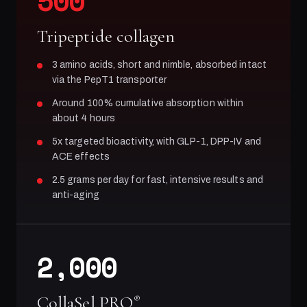
500
Tripeptide collagen
3 amino acids, short and nimble, absorbed intact
via the PepT1 transporter
Around 100% cumulative absorption within
about 4 hours
5x targeted bioactivity, with GLP-1, DPP-IV and
ACE effects
2.5 grams per day for fast, intensive results and
anti-aging
2,000
CollaSel PRO
®