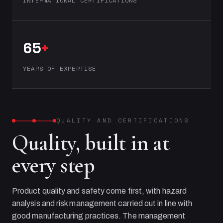
INTERNATIONAL CERTIFICATIONS
65
+
YEARS OF EXPERTISE
QUALITY AND CERTIFICATIONS
Quality, built in at
every step
Product quality and safety come first, with hazard
analysis and risk management carried out in line with
good manufacturing practices. The management