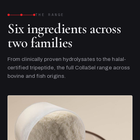
THE RANGE
Six ingredients across
two families
From clinically proven hydrolysates to the halal-
certified tripeptide, the full CollaSel range across
bovine and fish origins.