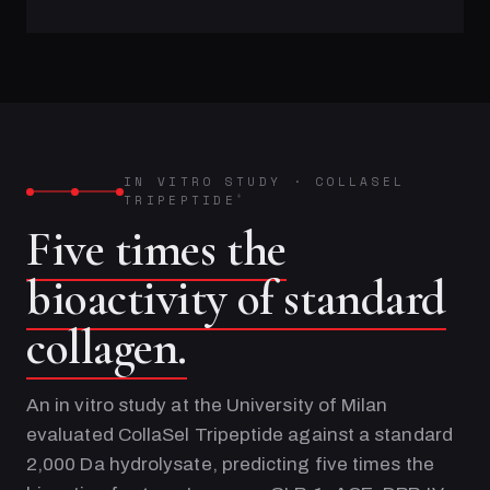
IN VITRO STUDY
·
COLLASEL
TRIPEPTIDE
®
Five times the
bioactivity of standard
collagen.
An in vitro study at the University of Milan
evaluated CollaSel Tripeptide against a standard
2,000 Da hydrolysate, predicting five times the