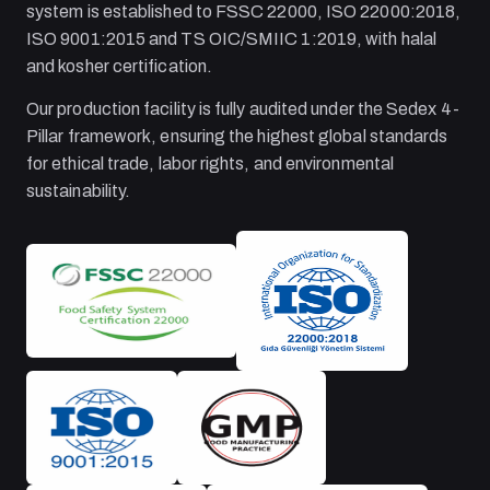
system is established to FSSC 22000, ISO 22000:2018,
ISO 9001:2015 and TS OIC/SMIIC 1:2019, with halal
and kosher certification.
Our production facility is fully audited under the Sedex 4-
Pillar framework, ensuring the highest global standards
for ethical trade, labor rights, and environmental
sustainability.