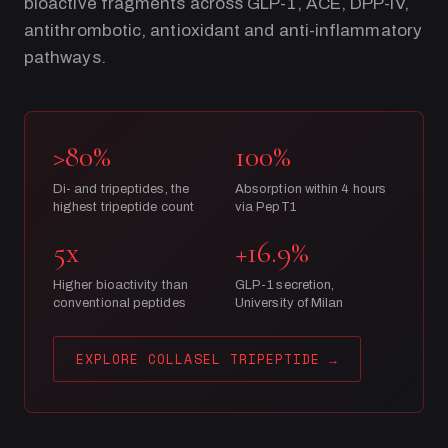
bioactive fragments across GLP-1, ACE, DPP-IV,
antithrombotic, antioxidant and anti-inflammatory
pathways.
>80%
100%
Di- and tripeptides, the
Absorption within 4 hours
highest tripeptide count
via PepT1
5x
+16.9%
Higher bioactivity than
GLP-1 secretion,
conventional peptides
University of Milan
EXPLORE COLLASEL TRIPEPTIDE
→