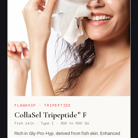
FLAGSHIP · TRIPEPTIDE
CollaSel Tripeptide
F
®
Fish skin · Type I · 300 to 500 Da
Rich in Gly-Pro-Hyp, derived from fish skin. Enhanced