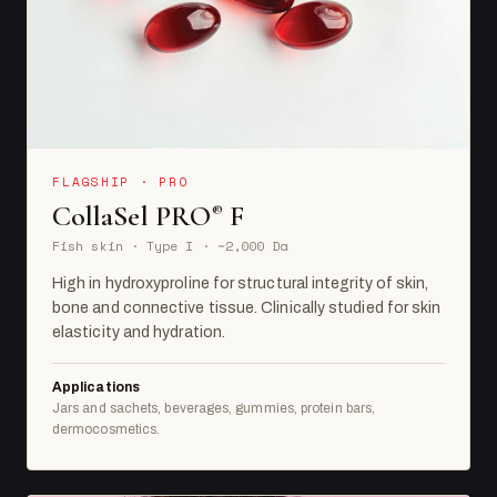
FLAGSHIP · PRO
CollaSel PRO
F
®
Fish skin · Type I · ~2,000 Da
High in hydroxyproline for structural integrity of skin,
bone and connective tissue. Clinically studied for skin
elasticity and hydration.
Applications
Jars and sachets, beverages, gummies, protein bars,
dermocosmetics.