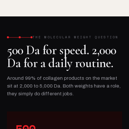
THE MOLECULAR WEIGHT QUESTION
500 Da for speed. 2,000
Da for a daily routine.
Around 99% of collagen products on the market
sit at 2,000 to 5,000 Da. Both weights have a role,
they simply do different jobs.