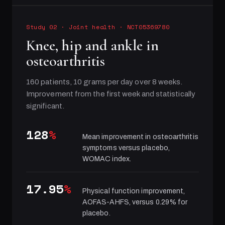
Study 02
·
Joint health
· NCT05369780
Knee, hip and ankle in
osteoarthritis
160 patients, 10 grams per day over 8 weeks.
Improvement from the first week and statistically
significant.
128
%
Mean improvement in osteoarthritis
symptoms versus placebo,
WOMAC index.
17.95
%
Physical function improvement,
AOFAS-AHFS, versus 0.29% for
placebo.