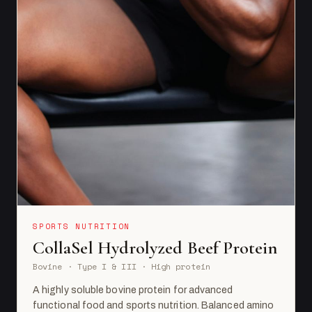
SPORTS NUTRITION
CollaSel Hydrolyzed Beef Protein
Bovine · Type I & III · High protein
A highly soluble bovine protein for advanced
functional food and sports nutrition. Balanced amino