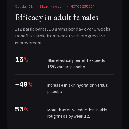
Study 01
·
Skin health
· NCT05235997
Efficacy in adult females
112 participants, 10 grams per day over 8 weeks.
Benefits visible from week 1 with progressive
improvement.
15
%
Skin elasticity benefit exceeds
15% versus placebo.
~40
%
Increase in skin hydration versus
placebo.
50
%
More than 50% reduction in skin
roughness by week 12.