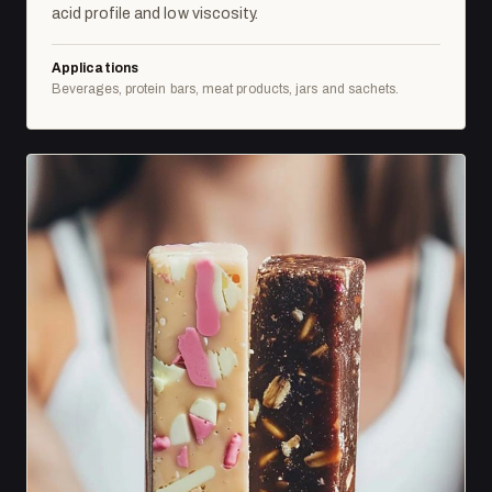
acid profile and low viscosity.
Applications
Beverages, protein bars, meat products, jars and sachets.