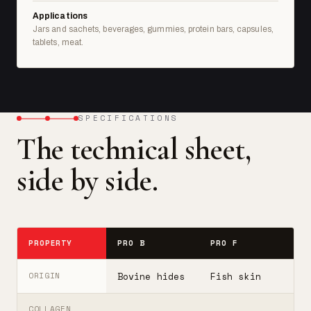
Applications
Jars and sachets, beverages, gummies, protein bars, capsules,
tablets, meat.
SPECIFICATIONS
The technical sheet,
side by side.
PROPERTY
PRO B
PRO F
T
Bovine hides
Fish skin
B
ORIGIN
COLLAGEN