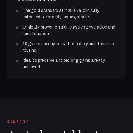
The gold standard at 2,000 Da, clinically
validated for steady, lasting results
Clinically proven on skin elasticity, hydration and
joint function
10 grams per day as part of a daily maintenance
routine
Ideal to preserve and prolong gains already
achieved
COMPANY