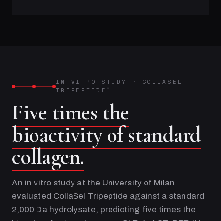
IN VITRO STUDY
·
COLLASEL
TRIPEPTIDE
®
Five times the
bioactivity of standard
collagen.
An in vitro study at the University of Milan
evaluated CollaSel Tripeptide against a standard
2,000 Da hydrolysate, predicting five times the