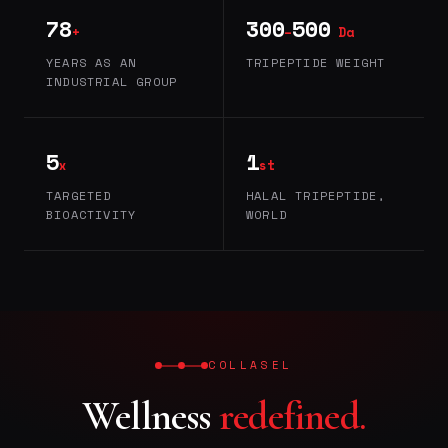
78
300
500
+
–
Da
YEARS AS AN
TRIPEPTIDE WEIGHT
INDUSTRIAL GROUP
5
1
x
st
TARGETED
HALAL TRIPEPTIDE,
BIOACTIVITY
WORLD
COLLASEL
Wellness
redefined.