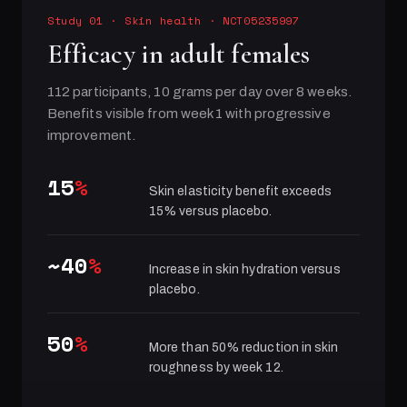
Study 01
·
Skin health
· NCT05235997
Efficacy in adult females
112 participants, 10 grams per day over 8 weeks.
Benefits visible from week 1 with progressive
improvement.
15
%
Skin elasticity benefit exceeds
15% versus placebo.
~40
%
Increase in skin hydration versus
placebo.
50
%
More than 50% reduction in skin
roughness by week 12.