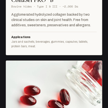
Bovine hides · Type I & III · ~2,000 Da
Agglomerated hydrolyzed collagen backed by two
clinical studies on skin and joint health. Free from
additives, sweeteners, preservatives and allergens.
Applications
Jars and sachets, beverages, gummies, capsules, tablets,
protein bars, meat.