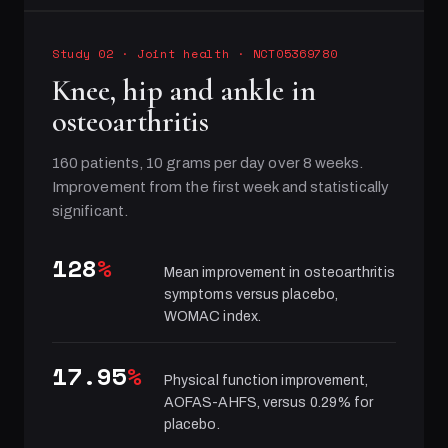
Study 02
·
Joint health
· NCT05369780
Knee, hip and ankle in
osteoarthritis
160 patients, 10 grams per day over 8 weeks.
Improvement from the first week and statistically
significant.
128
%
Mean improvement in osteoarthritis
symptoms versus placebo,
WOMAC index.
17.95
%
Physical function improvement,
AOFAS-AHFS, versus 0.29% for
placebo.