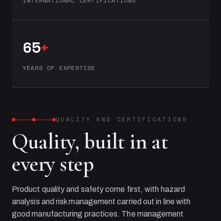
INTERNATIONAL CERTIFICATIONS
65
+
YEARS OF EXPERTISE
QUALITY AND CERTIFICATIONS
Quality, built in at
every step
Product quality and safety come first, with hazard
analysis and risk management carried out in line with
good manufacturing practices. The management