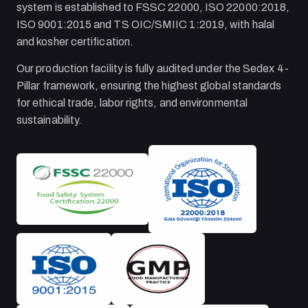
system is established to FSSC 22000, ISO 22000:2018,
ISO 9001:2015 and TS OIC/SMIIC 1:2019, with halal
and kosher certification.
Our production facility is fully audited under the Sedex 4-
Pillar framework, ensuring the highest global standards
for ethical trade, labor rights, and environmental
sustainability.