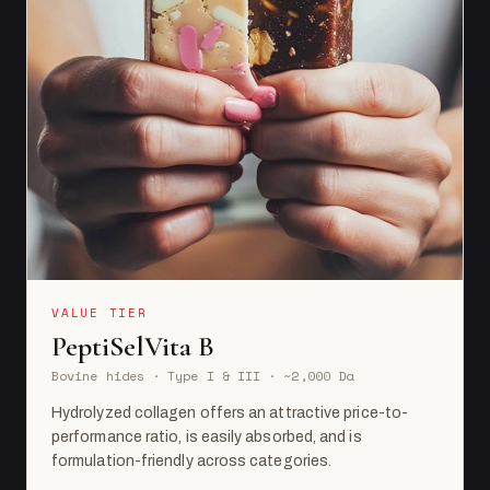
VALUE TIER
PeptiSelVita B
Bovine hides · Type I & III · ~2,000 Da
Hydrolyzed collagen offers an attractive price-to-
performance ratio, is easily absorbed, and is
formulation-friendly across categories.