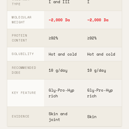
I and III
I
I
TYPE
MOLECULAR
~2,000 Da
~2,000 Da
3
WEIGHT
PROTEIN
≥92%
≥92%
≥
CONTENT
Hot and cold
Hot and cold
H
SOLUBILITY
RECOMMENDED
10 g/day
10 g/day
2
DOSE
F
Gly-Pro-Hyp
Gly-Pro-Hyp
t
KEY FEATURE
rich
rich
5
Skin and
G
Skin
EVIDENCE
joint
A