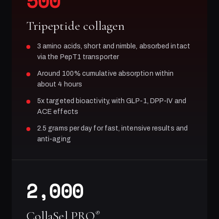
500
Tripeptide collagen
3 amino acids, short and nimble, absorbed intact
via the PepT1 transporter
Around 100% cumulative absorption within
about 4 hours
5x targeted bioactivity, with GLP-1, DPP-IV and
ACE effects
2.5 grams per day for fast, intensive results and
anti-aging
2,000
CollaSel PRO
®