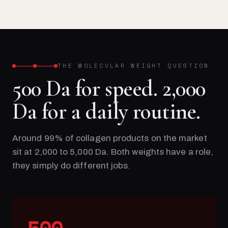
THE MOLECULAR WEIGHT QUESTION
500 Da for speed. 2,000
Da for a daily routine.
Around 99% of collagen products on the market
sit at 2,000 to 5,000 Da. Both weights have a role,
they simply do different jobs.