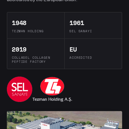
1948
1961
TEZMAN HOLDING
SEL SANAYI
2019
EU
COLLASEL COLLAGEN
ACCREDITED
PEPTIDE FACTORY