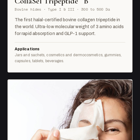
CollaSel Tripeptide
B
Bovine hides · Type I & III · 300 to 500 Da
The first halal-certified bovine collagen tripeptide in
the world. Ultra-low molecular weight of 3 amino acids
for rapid absorption and GLP-1 support.
Applications
Jars and sachets, cosmetics and dermocosmetics, gummies,
capsules, tablets, beverages.