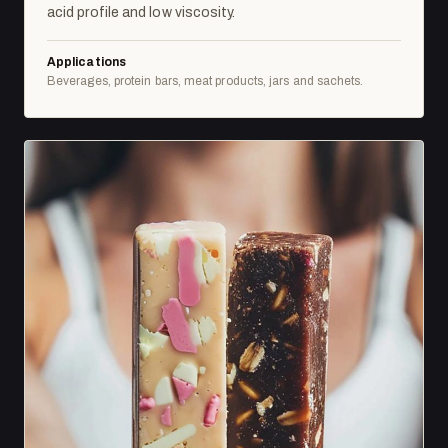
acid profile and low viscosity.
Applications
Beverages, protein bars, meat products, jars and sachets.