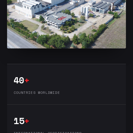
40
+
COUNTRIES WORLDWIDE
15
+