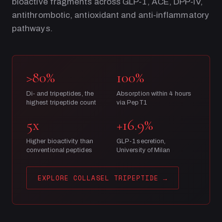
bioactive fragments across GLP-1, ACE, DPP-IV,
antithrombotic, antioxidant and anti-inflammatory
pathways.
>80%
100%
Di- and tripeptides, the
Absorption within 4 hours
highest tripeptide count
via PepT1
5x
+16.9%
Higher bioactivity than
GLP-1 secretion,
conventional peptides
University of Milan
EXPLORE COLLASEL TRIPEPTIDE
→