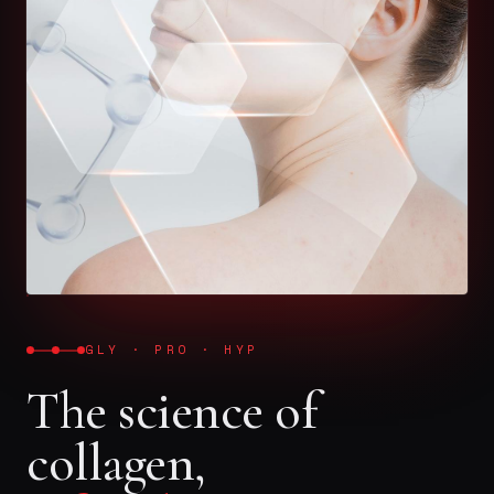
GLY · PRO · HYP
The science of
collagen,