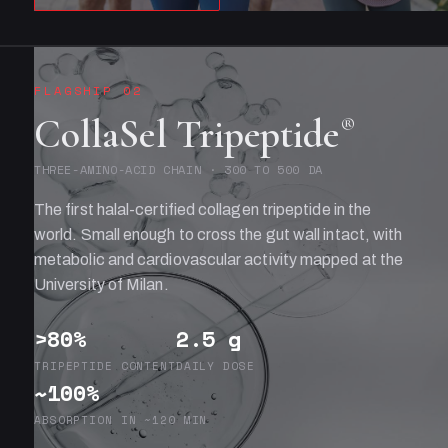
FLAGSHIP 02
CollaSel Tripeptide
®
THREE-AMINO-ACID CHAIN · 300 TO 500 DA
The first halal-certified collagen tripeptide in the
world. Small enough to cross the gut wall intact, with
metabolic and cardiovascular activity mapped at the
University of Milan.
>80%
2.5 g
TRIPEPTIDE CONTENT
DAILY DOSE
~100%
ABSORPTION IN ~120 MIN