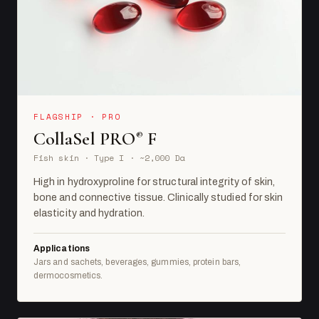
FLAGSHIP · PRO
CollaSel PRO
F
®
Fish skin · Type I · ~2,000 Da
High in hydroxyproline for structural integrity of skin,
bone and connective tissue. Clinically studied for skin
elasticity and hydration.
Applications
Jars and sachets, beverages, gummies, protein bars,
dermocosmetics.