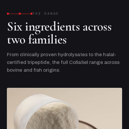
THE RANGE
Six ingredients across
two families
From clinically proven hydrolysates to the halal-
certified tripeptide, the full CollaSel range across
bovine and fish origins.