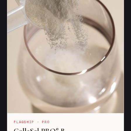
FLAGSHIP · PRO
CollaSel PRO
B
®