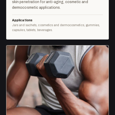
skin penetration for anti-aging, cosmetic and
dermocosmetic applications.
Applications
Jars and sachets, cosmetics and dermocosmetics, gummies,
capsules, tablets, beverages.