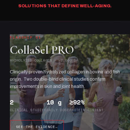
SOLUTIONS THAT DEFINE WELL-AGING.
FLAGSHIP 01
CollaSel PRO
®
HYDROLYZED COLLAGEN · ~2,000 DA
Clinically proven hydrolyzed collagen in bovine and fish
origin. Two double-blind clinical studies confirm
improvements in skin and joint health.
2
10 g
≥92%
CLINICAL STUDIES
DAILY DOSE
PROTEIN CONTENT
SEE THE EVIDENCE
→