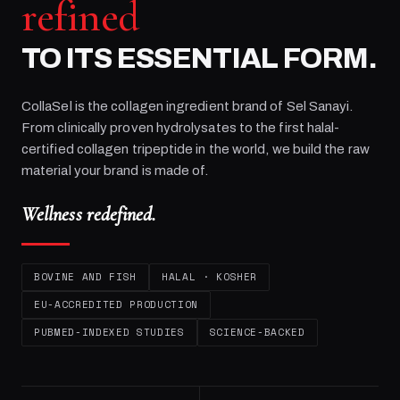
refined
TO ITS ESSENTIAL FORM.
CollaSel is the collagen ingredient brand of
Sel Sanayi
.
From clinically proven hydrolysates to the first halal-
certified collagen tripeptide in the world, we build the raw
material your brand is made of.
Wellness redefined.
BOVINE AND FISH
HALAL · KOSHER
EU-ACCREDITED PRODUCTION
PUBMED-INDEXED STUDIES
SCIENCE-BACKED