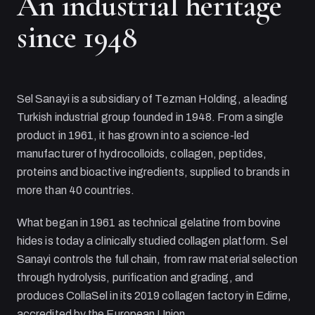
An industrial heritage
since 1948
Sel Sanayi
is a subsidiary of
Tezman Holding
, a leading
Turkish industrial group founded in 1948. From a single
product in 1961, it has grown into a science-led
manufacturer of hydrocolloids, collagen, peptides,
proteins and bioactive ingredients, supplied to brands in
more than 40 countries.
What began in 1961 as technical gelatine from bovine
hides is today a clinically studied collagen platform.
Sel
Sanayi
controls the full chain, from raw material selection
through hydrolysis, purification and grading, and
produces CollaSel in its 2019 collagen factory in Edirne,
accredited by the European Union.