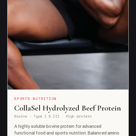
SPORTS NUTRITION
CollaSel Hydrolyzed Beef Protein
Bovine · Type I & III · High protein
A highly soluble bovine protein for advanced
functional food and sports nutrition. Balanced amino