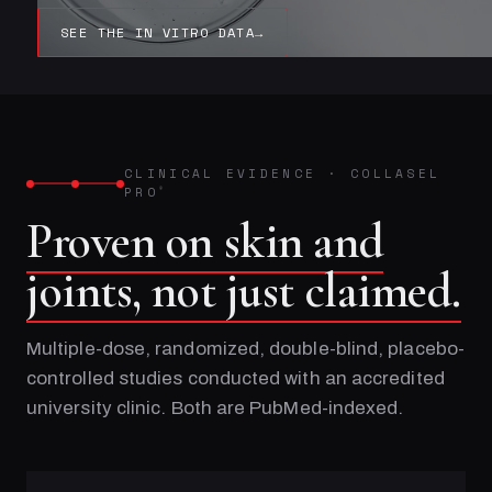
SEE THE IN VITRO DATA
→
CLINICAL EVIDENCE
·
COLLASEL
PRO
®
Proven on skin and
joints, not just claimed.
Multiple-dose, randomized, double-blind, placebo-
controlled studies conducted with an accredited
university clinic. Both are PubMed-indexed.