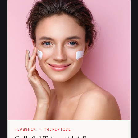
FLAGSHIP · TRIPEPTIDE
®