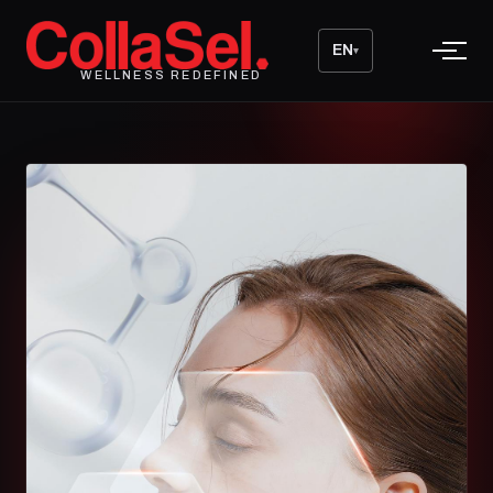
EN
▾
WELLNESS REDEFINED