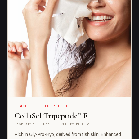
FLAGSHIP · TRIPEPTIDE
CollaSel Tripeptide
F
®
Fish skin · Type I · 300 to 500 Da
Rich in Gly-Pro-Hyp, derived from fish skin. Enhanced