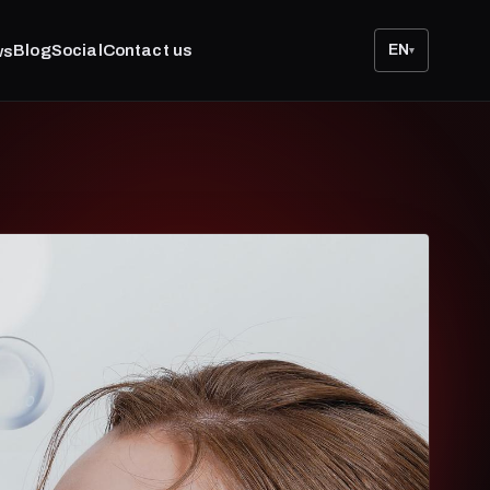
Blog
Social
Contact us
EN
ws
▾