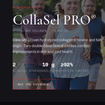
FLAGSHIP 01
CollaSel PRO
®
HYDROLYZED COLLAGEN · ~2,000 DA
Clinically proven hydrolyzed collagen in bovine and fish
origin. Two double-blind clinical studies confirm
improvements in skin and joint health.
2
10 g
≥92%
CLINICAL STUDIES
DAILY DOSE
PROTEIN CONTENT
SEE THE EVIDENCE
→