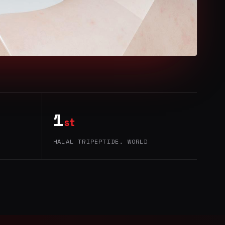
1
st
HALAL TRIPEPTIDE, WORLD