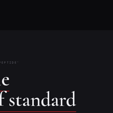
PEPTIDE
®
he
of standard