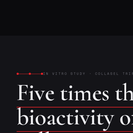
IN VITRO STUDY
·
COLLASEL TRI
Five times t
bioactivity 