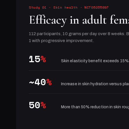
Study 01
·
Skin health
· NCT05235997
Efficacy in adult fem
112 participants, 10 grams per day over 8 weeks. B
1 with progressive improvement.
15
%
Skin elasticity benefit exceeds 15%
~40
%
Increase in skin hydration versus pl
50
%
More than 50% reduction in skin ro