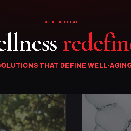
COLLASEL
llness
redefin
SOLUTIONS THAT DEFINE WELL-AGING