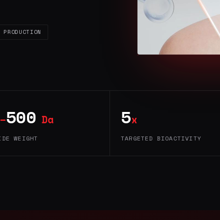
 PRODUCTION
500
5
–
Da
x
IDE WEIGHT
TARGETED BIOACTIVITY