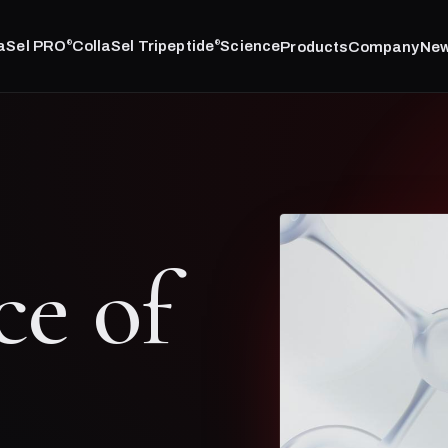
laSel PRO
CollaSel Tripeptide
Science
Products
Company
Ne
®
®
ce of