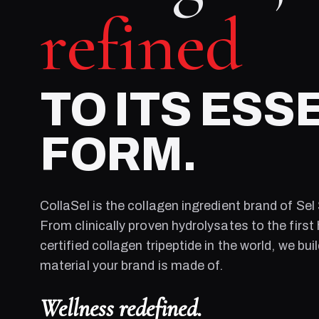
refined
TO ITS ESS
FORM.
CollaSel is the collagen ingredient brand of
Sel
From clinically proven hydrolysates to the first 
certified collagen tripeptide in the world, we bui
material your brand is made of.
Wellness redefined.