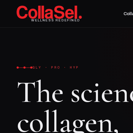
Col
WELLNESS REDEFINED
GLY · PRO · HYP
The scien
collagen,