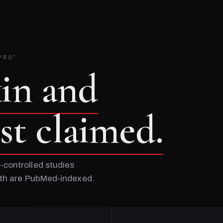
PRO
®
kin and
ust claimed.
-controlled studies
Both are PubMed-indexed.