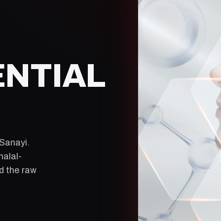
ENTIAL
 Sanayi
.
halal-
ld the raw