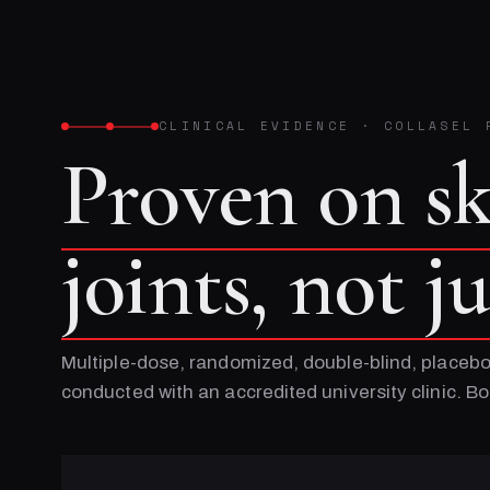
CLINICAL EVIDENCE
·
COLLASEL 
Proven on s
joints, not j
Multiple-dose, randomized, double-blind, placebo
conducted with an accredited university clinic. 