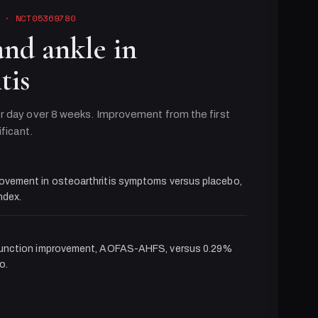
· NCT05369780
and ankle in
tis
r day over 8 weeks. Improvement from the first
ificant.
ovement in osteoarthritis symptoms versus placebo,
dex.
function improvement, AOFAS-AHFS, versus 0.29%
o.