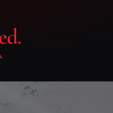
ed.
.