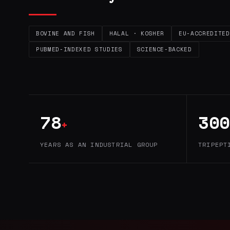
BOVINE AND FISH
HALAL · KOSHER
EU-ACCREDITED
PUBMED-INDEXED STUDIES
SCIENCE-BACKED
78
300
+
YEARS AS AN INDUSTRIAL GROUP
TRIPEPT