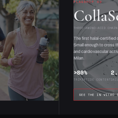
FLAGSHIP 02
CollaS
THREE-AMINO-ACID CHAIN
The first halal-certified 
Small enough to cross th
and cardiovascular activ
Milan.
>80%
2.
TRIPEPTIDE CONTENT
DAI
SEE THE IN VITRO 