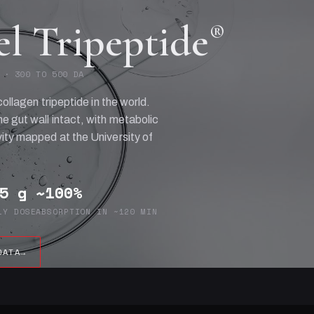
el Tripeptide
®
 · 300 TO 500 DA
collagen tripeptide in the world.
e gut wall intact, with metabolic
ity mapped at the University of
5 g
~100%
LY DOSE
ABSORPTION IN ~120 MIN
DATA
→