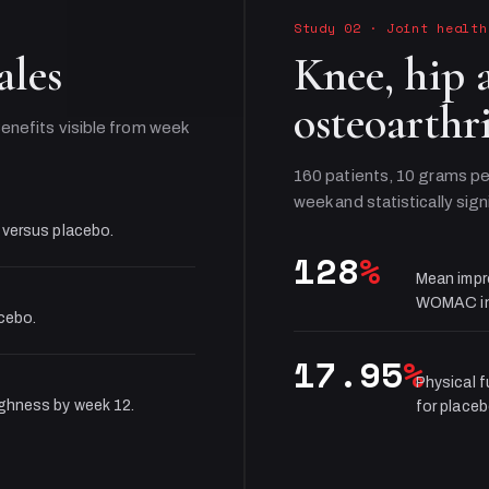
Study 02
·
Joint health
ales
Knee, hip 
osteoarthri
enefits visible from week
160 patients, 10 grams pe
week and statistically sign
 versus placebo.
128
%
Mean impr
WOMAC in
acebo.
17.95
%
Physical 
ughness by week 12.
for placeb