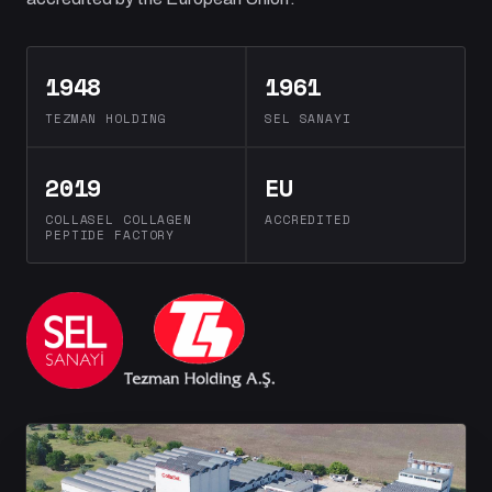
1948
1961
TEZMAN HOLDING
SEL SANAYI
2019
EU
COLLASEL COLLAGEN
ACCREDITED
PEPTIDE FACTORY