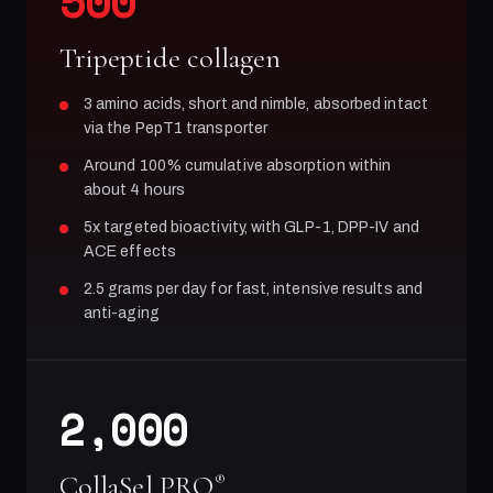
500
Tripeptide collagen
3 amino acids, short and nimble, absorbed intact
via the PepT1 transporter
Around 100% cumulative absorption within
about 4 hours
5x targeted bioactivity, with GLP-1, DPP-IV and
ACE effects
2.5 grams per day for fast, intensive results and
anti-aging
2,000
CollaSel PRO
®