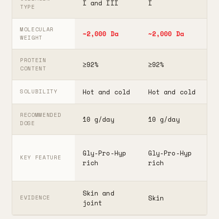
I and III
I
I
TYPE
MOLECULAR
~2,000 Da
~2,000 Da
3
WEIGHT
PROTEIN
≥92%
≥92%
≥
CONTENT
Hot and cold
Hot and cold
H
SOLUBILITY
RECOMMENDED
10 g/day
10 g/day
2
DOSE
F
Gly-Pro-Hyp
Gly-Pro-Hyp
t
KEY FEATURE
rich
rich
5
Skin and
G
Skin
EVIDENCE
joint
A