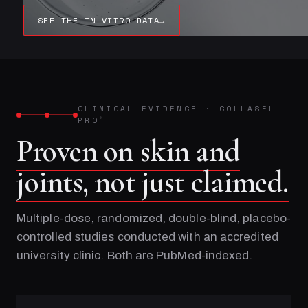
SEE THE IN VITRO DATA
→
CLINICAL EVIDENCE
·
COLLASEL
PRO
®
Proven on skin and
joints, not just claimed.
Multiple-dose, randomized, double-blind, placebo-
controlled studies conducted with an accredited
university clinic. Both are PubMed-indexed.