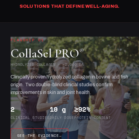
SOLUTIONS THAT DEFINE WELL-AGING.
FLAGSHIP 01
CollaSel PRO
®
HYDROLYZED COLLAGEN · ~2,000 DA
Clinically proven hydrolyzed collagen in bovine and fish
origin. Two double-blind clinical studies confirm
improvements in skin and joint health.
2
10 g
≥92%
CLINICAL STUDIES
DAILY DOSE
PROTEIN CONTENT
SEE THE EVIDENCE
→