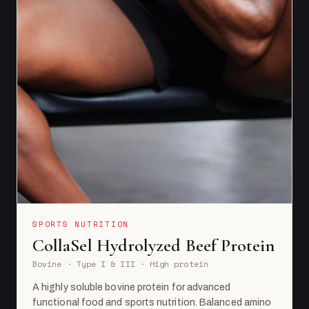
SPORTS NUTRITION
CollaSel Hydrolyzed Beef Protein
Bovine · Type I & III · High protein
A highly soluble bovine protein for advanced
functional food and sports nutrition. Balanced amino