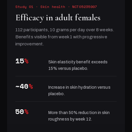
Study 01
·
Skin health
· NCT05235997
Efficacy in adult females
112 participants, 10 grams per day over 8 weeks.
Benefits visible from week 1 with progressive
improvement.
15
%
Skin elasticity benefit exceeds
15% versus placebo.
~40
%
Increase in skin hydration versus
placebo.
50
%
More than 50% reduction in skin
roughness by week 12.