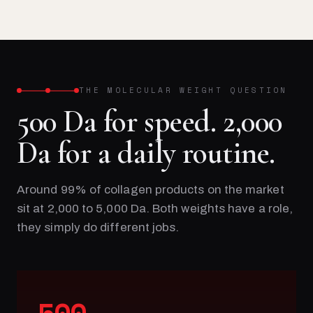
THE MOLECULAR WEIGHT QUESTION
500 Da for speed. 2,000
Da for a daily routine.
Around 99% of collagen products on the market
sit at 2,000 to 5,000 Da. Both weights have a role,
they simply do different jobs.