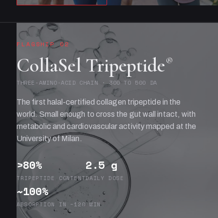
FLAGSHIP 02
CollaSel Tripeptide
®
THREE-AMINO-ACID CHAIN · 300 TO 500 DA
The first halal-certified collagen tripeptide in the
world. Small enough to cross the gut wall intact, with
metabolic and cardiovascular activity mapped at the
University of Milan.
>80%
2.5 g
TRIPEPTIDE CONTENT
DAILY DOSE
~100%
ABSORPTION IN ~120 MIN