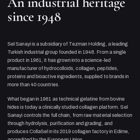
An industrial heritage
since 1948
Sel Sanayi
is a subsidiary of
Tezman Holding
, a leading
Turkish industrial group founded in 1948. From a single
product in 1961, it has grown into a science-led
manufacturer of hydrocolloids, collagen, peptides,
proteins and bioactive ingredients, supplied to brands in
more than 40 countries.
What began in 1961 as technical gelatine from bovine
hides is today a clinically studied collagen platform.
Sel
Sanayi
controls the full chain, from raw material selection
through hydrolysis, purification and grading, and
produces CollaSel in its 2019 collagen factory in Edirne,
accredited by the European Union.