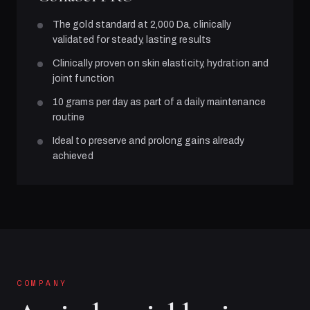
The gold standard at 2,000 Da, clinically
validated for steady, lasting results
Clinically proven on skin elasticity, hydration and
joint function
10 grams per day as part of a daily maintenance
routine
Ideal to preserve and prolong gains already
achieved
COMPANY