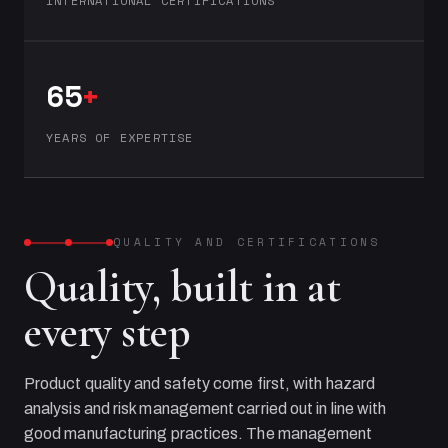
INTERNATIONAL CERTIFICATIONS
65
+
YEARS OF EXPERTISE
QUALITY AND CERTIFICATIONS
Quality, built in at
every step
Product quality and safety come first, with hazard
analysis and risk management carried out in line with
good manufacturing practices. The management