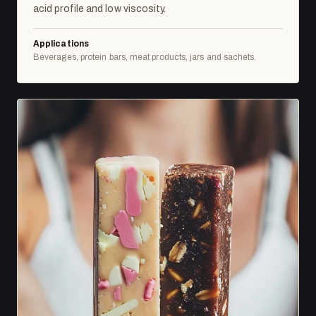
acid profile and low viscosity.
Applications
Beverages, protein bars, meat products, jars and sachets.