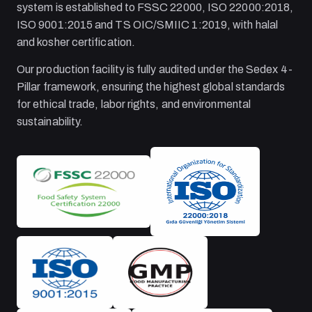
system is established to FSSC 22000, ISO 22000:2018,
ISO 9001:2015 and TS OIC/SMIIC 1:2019, with halal
and kosher certification.
Our production facility is fully audited under the Sedex 4-
Pillar framework, ensuring the highest global standards
for ethical trade, labor rights, and environmental
sustainability.