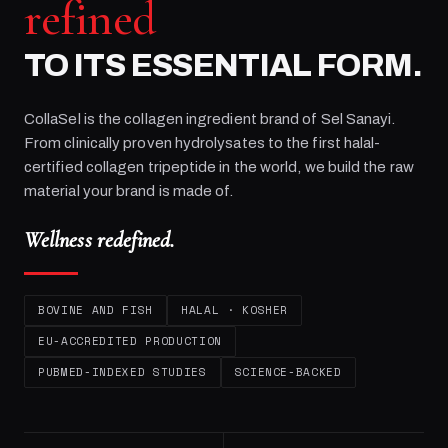
refined
TO ITS ESSENTIAL FORM.
CollaSel is the collagen ingredient brand of
Sel Sanayi
.
From clinically proven hydrolysates to the first halal-
certified collagen tripeptide in the world, we build the raw
material your brand is made of.
Wellness redefined.
BOVINE AND FISH
HALAL · KOSHER
EU-ACCREDITED PRODUCTION
PUBMED-INDEXED STUDIES
SCIENCE-BACKED