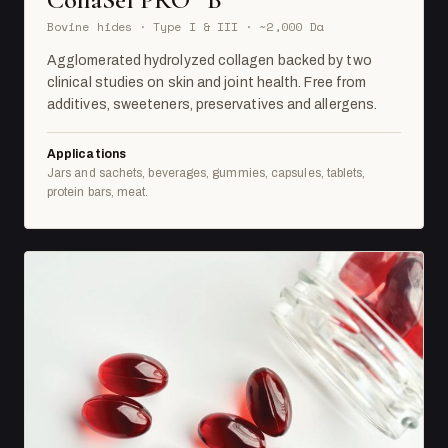
Bovine hides · Type I & III · ~2,000 Da
Agglomerated hydrolyzed collagen backed by two
clinical studies on skin and joint health. Free from
additives, sweeteners, preservatives and allergens.
Applications
Jars and sachets, beverages, gummies, capsules, tablets,
protein bars, meat.