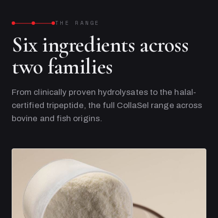
THE RANGE
Six ingredients across
two families
From clinically proven hydrolysates to the halal-
certified tripeptide, the full CollaSel range across
bovine and fish origins.