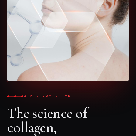
GLY · PRO · HYP
The science of
collagen,