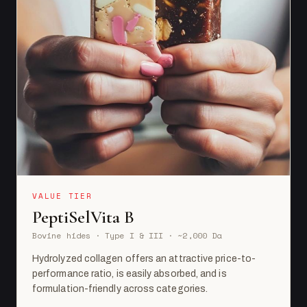
VALUE TIER
PeptiSelVita B
Bovine hides · Type I & III · ~2,000 Da
Hydrolyzed collagen offers an attractive price-to-
performance ratio, is easily absorbed, and is
formulation-friendly across categories.