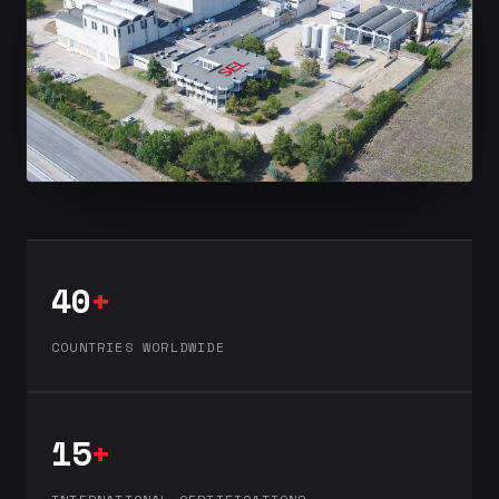
40
+
COUNTRIES WORLDWIDE
15
+