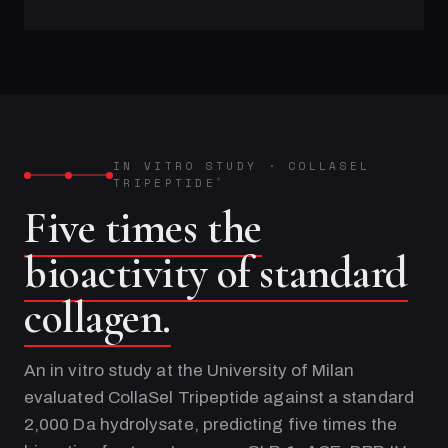
IN VITRO STUDY
·
COLLASEL
TRIPEPTIDE
®
Five times the
bioactivity of standard
collagen.
An in vitro study at the University of Milan
evaluated CollaSel Tripeptide against a standard
2,000 Da hydrolysate, predicting five times the