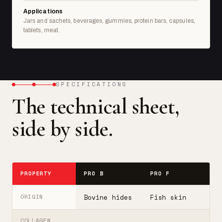
Applications
Jars and sachets, beverages, gummies, protein bars, capsules,
tablets, meat.
SPECIFICATIONS
The technical sheet,
side by side.
PROPERTY
PRO B
PRO F
T
Bovine hides
Fish skin
B
ORIGIN
COLLAGEN