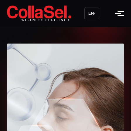
EN
▾
WELLNESS REDEFINED