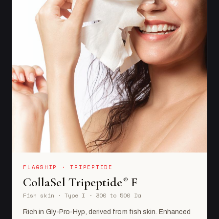
FLAGSHIP · TRIPEPTIDE
CollaSel Tripeptide
F
®
Fish skin · Type I · 300 to 500 Da
Rich in Gly-Pro-Hyp, derived from fish skin. Enhanced