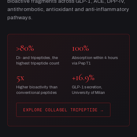
bioactive fragments across GLP-1, ACE, DPP-IV,
antithrombotic, antioxidant and anti-inflammatory
pathways.
>80%
100%
Di- and tripeptides, the
Absorption within 4 hours
highest tripeptide count
via PepT1
5x
+16.9%
Higher bioactivity than
GLP-1 secretion,
conventional peptides
University of Milan
EXPLORE COLLASEL TRIPEPTIDE
→