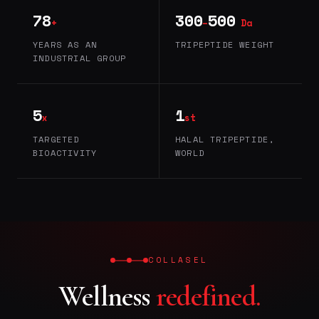
78
300
500
+
–
Da
YEARS AS AN
TRIPEPTIDE WEIGHT
INDUSTRIAL GROUP
5
1
x
st
TARGETED
HALAL TRIPEPTIDE,
BIOACTIVITY
WORLD
COLLASEL
Wellness
redefined.