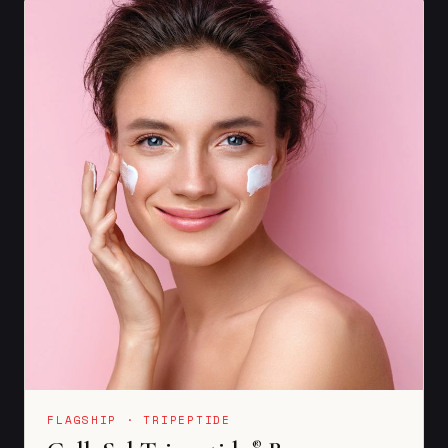
FLAGSHIP · TRIPEPTIDE
®