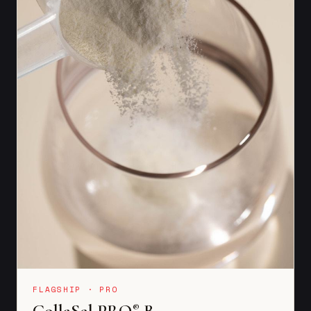
FLAGSHIP · PRO
CollaSel PRO
B
®