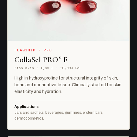
FLAGSHIP · PRO
CollaSel PRO
F
®
Fish skin · Type I · ~2,000 Da
High in hydroxyproline for structural integrity of skin,
bone and connective tissue. Clinically studied for skin
elasticity and hydration.
Applications
Jars and sachets, beverages, gummies, protein bars,
dermocosmetics.