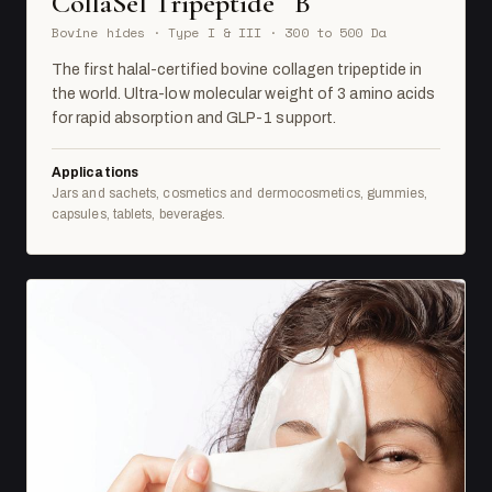
CollaSel Tripeptide
B
Bovine hides · Type I & III · 300 to 500 Da
The first halal-certified bovine collagen tripeptide in
the world. Ultra-low molecular weight of 3 amino acids
for rapid absorption and GLP-1 support.
Applications
Jars and sachets, cosmetics and dermocosmetics, gummies,
capsules, tablets, beverages.