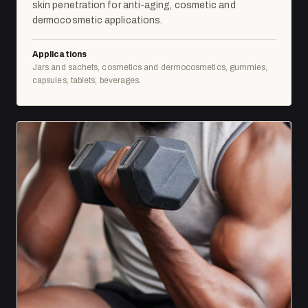
skin penetration for anti-aging, cosmetic and
dermocosmetic applications.
Applications
Jars and sachets, cosmetics and dermocosmetics, gummies,
capsules, tablets, beverages.