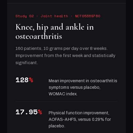
Study 02
·
Joint health
· NCT05369780
Knee, hip and ankle in
osteoarthritis
160 patients, 10 grams per day over 8 weeks.
Improvement from the first week and statistically
significant.
128
%
Mean improvement in osteoarthritis
symptoms versus placebo,
WOMAC index.
17.95
%
Physical function improvement,
AOFAS-AHFS, versus 0.29% for
placebo.