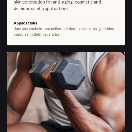
skin penetration for anti-aging, cosmetic and
dermocosmetic applications.
Applications
Jars and sachets, cosmetics and dermocosmetics, gummies,
capsules, tablets, beverages.