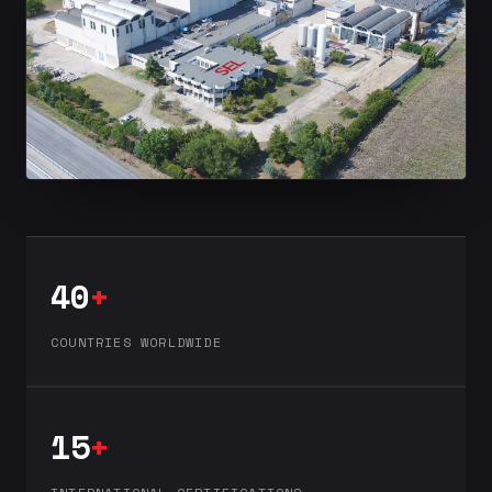
40
+
COUNTRIES WORLDWIDE
15
+