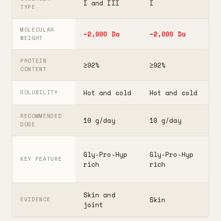
I and III
I
I
TYPE
MOLECULAR
~2,000 Da
~2,000 Da
3
WEIGHT
PROTEIN
≥92%
≥92%
≥
CONTENT
Hot and cold
Hot and cold
H
SOLUBILITY
RECOMMENDED
10 g/day
10 g/day
2
DOSE
F
Gly-Pro-Hyp
Gly-Pro-Hyp
t
KEY FEATURE
rich
rich
5
Skin and
G
Skin
EVIDENCE
joint
A