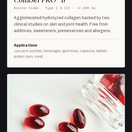
Bovine hides · Type I & III · ~2,000 Da
Agglomerated hydrolyzed collagen backed by two
clinical studies on skin and joint health. Free from
additives, sweeteners, preservatives and allergens.
Applications
Jars and sachets, beverages, gummies, capsules, tablets,
protein bars, meat.