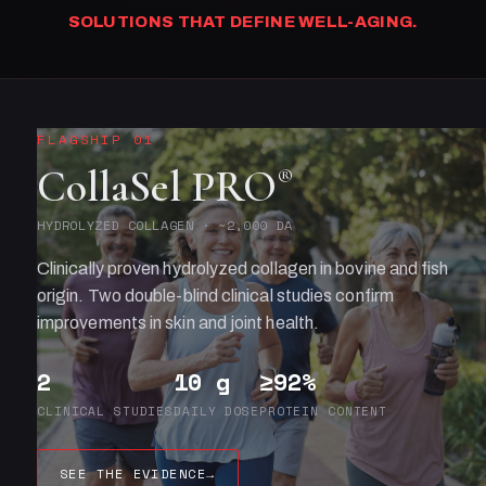
SOLUTIONS THAT DEFINE WELL-AGING.
FLAGSHIP 01
CollaSel PRO
®
HYDROLYZED COLLAGEN · ~2,000 DA
Clinically proven hydrolyzed collagen in bovine and fish
origin. Two double-blind clinical studies confirm
improvements in skin and joint health.
2
10 g
≥92%
CLINICAL STUDIES
DAILY DOSE
PROTEIN CONTENT
SEE THE EVIDENCE
→