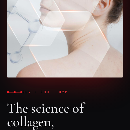
GLY · PRO · HYP
The science of
collagen,