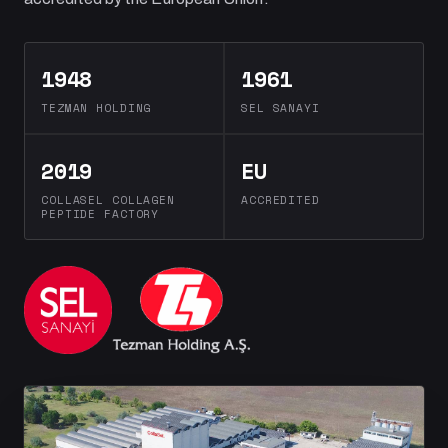
1948
1961
TEZMAN HOLDING
SEL SANAYI
2019
EU
COLLASEL COLLAGEN
ACCREDITED
PEPTIDE FACTORY