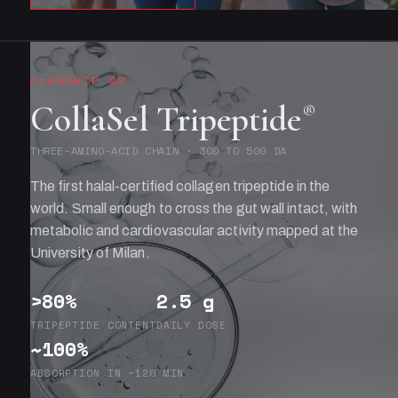
FLAGSHIP 02
CollaSel Tripeptide
®
THREE-AMINO-ACID CHAIN · 300 TO 500 DA
The first halal-certified collagen tripeptide in the
world. Small enough to cross the gut wall intact, with
metabolic and cardiovascular activity mapped at the
University of Milan.
>80%
2.5 g
TRIPEPTIDE CONTENT
DAILY DOSE
~100%
ABSORPTION IN ~120 MIN