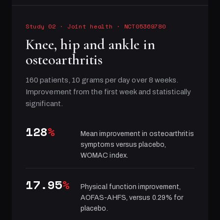
Study 02
·
Joint health
· NCT05369780
Knee, hip and ankle in
osteoarthritis
160 patients, 10 grams per day over 8 weeks.
Improvement from the first week and statistically
significant.
128
%
Mean improvement in osteoarthritis
symptoms versus placebo,
WOMAC index.
17.95
%
Physical function improvement,
AOFAS-AHFS, versus 0.29% for
placebo.