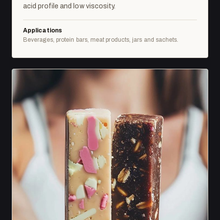
acid profile and low viscosity.
Applications
Beverages, protein bars, meat products, jars and sachets.