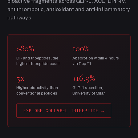
bioactive fragments across GLP-1, ACE, DPP-IV,
antithrombotic, antioxidant and anti-inflammatory
pathways.
>80%
100%
Di- and tripeptides, the
Absorption within 4 hours
highest tripeptide count
via PepT1
5x
+16.9%
Higher bioactivity than
GLP-1 secretion,
conventional peptides
University of Milan
EXPLORE COLLASEL TRIPEPTIDE
→