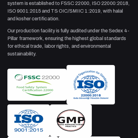
system is established to FSSC 22000, ISO 22000:2018,
ISO 9001:2015 and TS OIC/SMIIC 1:2019, with halal
and kosher certification.
Our production facility is fully audited under the Sedex 4-
Pillar framework, ensuring the highest global standards
for ethical trade, labor rights, and environmental
sustainability.