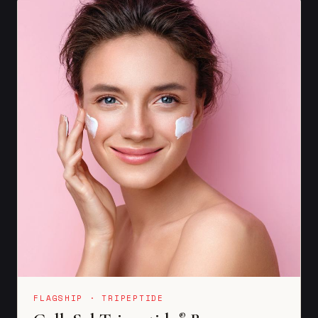
FLAGSHIP · TRIPEPTIDE
®