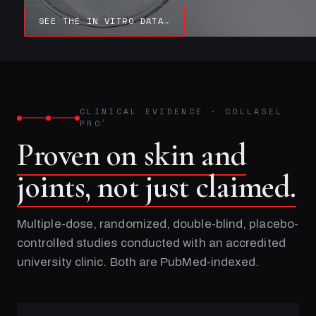
SEE THE IN VITRO DATA
→
CLINICAL EVIDENCE
·
COLLASEL
PRO
®
Proven on skin and
joints, not just claimed.
Multiple-dose, randomized, double-blind, placebo-
controlled studies conducted with an accredited
university clinic. Both are PubMed-indexed.