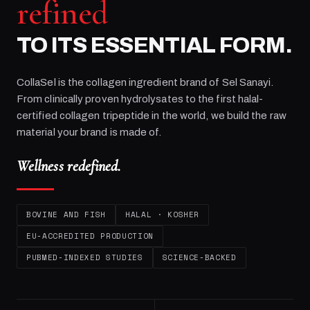
refined
TO ITS ESSENTIAL FORM.
CollaSel is the collagen ingredient brand of
Sel Sanayi
.
From clinically proven hydrolysates to the first halal-
certified collagen tripeptide in the world, we build the raw
material your brand is made of.
Wellness redefined.
BOVINE AND FISH
HALAL · KOSHER
EU-ACCREDITED PRODUCTION
PUBMED-INDEXED STUDIES
SCIENCE-BACKED