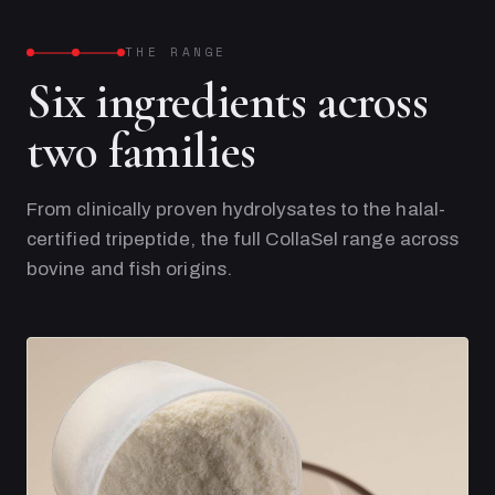
THE RANGE
Six ingredients across
two families
From clinically proven hydrolysates to the halal-
certified tripeptide, the full CollaSel range across
bovine and fish origins.