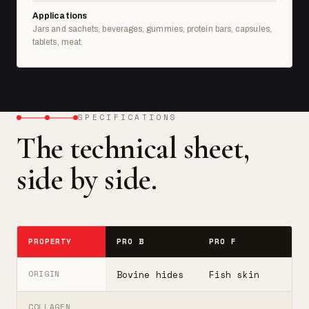
Applications
Jars and sachets, beverages, gummies, protein bars, capsules,
tablets, meat.
SPECIFICATIONS
The technical sheet,
side by side.
PROPERTY
PRO B
PRO F
T
Bovine hides
Fish skin
B
ORIGIN
COLLAGEN