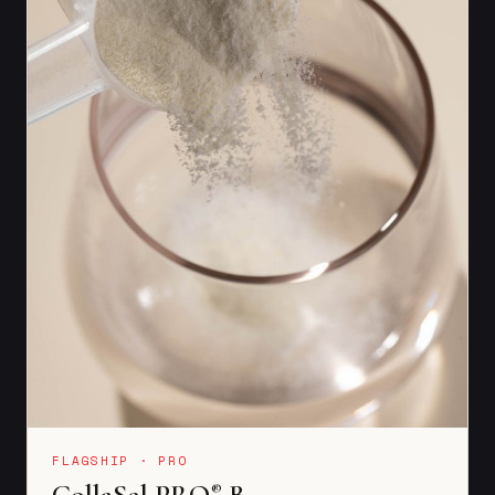
FLAGSHIP · PRO
CollaSel PRO
B
®