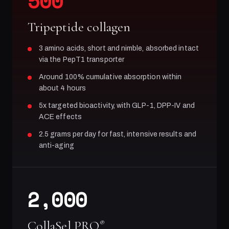
500
Tripeptide collagen
3 amino acids, short and nimble, absorbed intact
via the PepT1 transporter
Around 100% cumulative absorption within
about 4 hours
5x targeted bioactivity, with GLP-1, DPP-IV and
ACE effects
2.5 grams per day for fast, intensive results and
anti-aging
2,000
CollaSel PRO
®