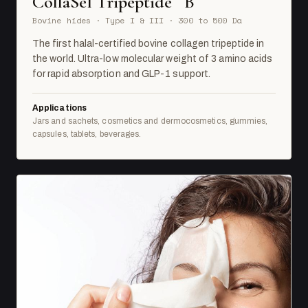
CollaSel Tripeptide
B
Bovine hides · Type I & III · 300 to 500 Da
The first halal-certified bovine collagen tripeptide in
the world. Ultra-low molecular weight of 3 amino acids
for rapid absorption and GLP-1 support.
Applications
Jars and sachets, cosmetics and dermocosmetics, gummies,
capsules, tablets, beverages.