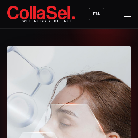
EN
▾
WELLNESS REDEFINED