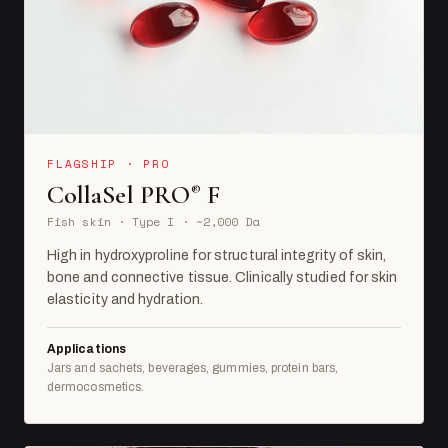
FLAGSHIP · PRO
CollaSel PRO
F
®
Fish skin · Type I · ~2,000 Da
High in hydroxyproline for structural integrity of skin,
bone and connective tissue. Clinically studied for skin
elasticity and hydration.
Applications
Jars and sachets, beverages, gummies, protein bars,
dermocosmetics.