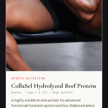
SPORTS NUTRITION
CollaSel Hydrolyzed Beef Protein
Bovine · Type I & III · High protein
A highly soluble bovine protein for advanced
functional food and sports nutrition. Balanced amino