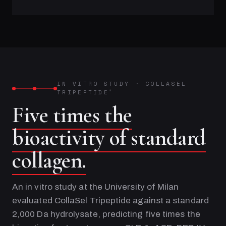
IN VITRO STUDY
·
COLLASEL
TRIPEPTIDE
®
Five times the
bioactivity of standard
collagen.
An in vitro study at the University of Milan
evaluated CollaSel Tripeptide against a standard
2,000 Da hydrolysate, predicting five times the