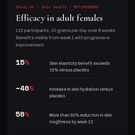
Study 01
·
Skin health
· NCT05235997
Efficacy in adult females
112 participants, 10 grams per day over 8 weeks.
Benefits visible from week 1 with progressive
improvement.
15
%
Skin elasticity benefit exceeds
15% versus placebo.
~40
%
Increase in skin hydration versus
placebo.
50
%
More than 50% reduction in skin
roughness by week 12.