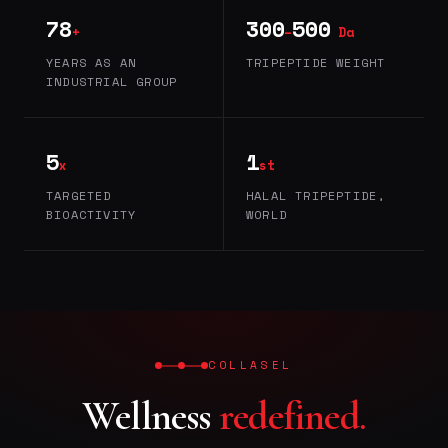
78
300
500
+
–
Da
YEARS AS AN
TRIPEPTIDE WEIGHT
INDUSTRIAL GROUP
5
1
x
st
TARGETED
HALAL TRIPEPTIDE,
BIOACTIVITY
WORLD
COLLASEL
Wellness
redefined.