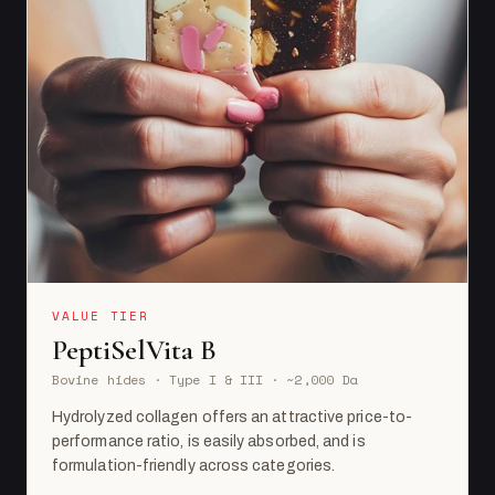
VALUE TIER
PeptiSelVita B
Bovine hides · Type I & III · ~2,000 Da
Hydrolyzed collagen offers an attractive price-to-
performance ratio, is easily absorbed, and is
formulation-friendly across categories.