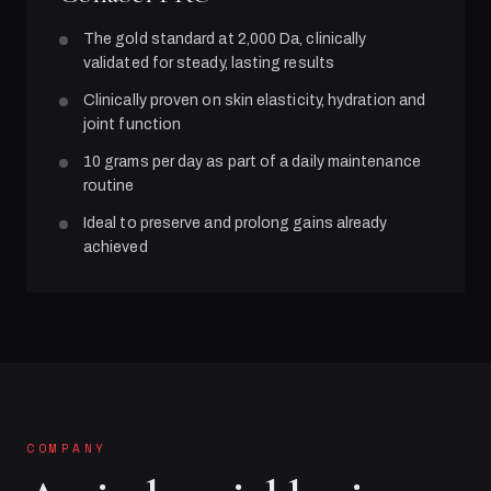
The gold standard at 2,000 Da, clinically
validated for steady, lasting results
Clinically proven on skin elasticity, hydration and
joint function
10 grams per day as part of a daily maintenance
routine
Ideal to preserve and prolong gains already
achieved
COMPANY