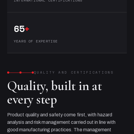
INTERNATIONAL CERTIFICATIONS
65
+
YEARS OF EXPERTISE
QUALITY AND CERTIFICATIONS
Quality, built in at
every step
Product quality and safety come first, with hazard
analysis and risk management carried out in line with
good manufacturing practices. The management