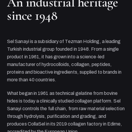
An industrial heritage
since 1948
Sel Sanayi
is a subsidiary of
Tezman Holding
, a leading
Turkish industrial group founded in 1948. From a single
product in 1961, it has grown into a science-led
manufacturer of hydrocolloids, collagen, peptides,
proteins and bioactive ingredients, supplied to brands in
more than 40 countries.
What began in 1961 as technical gelatine from bovine
hides is today a clinically studied collagen platform.
Sel
Sanayi
controls the full chain, from raw material selection
through hydrolysis, purification and grading, and
produces CollaSel in its 2019 collagen factory in Edirne,
accredited by the European Union.