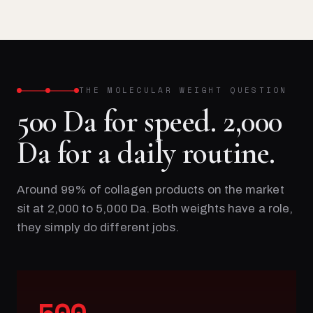
THE MOLECULAR WEIGHT QUESTION
500 Da for speed. 2,000
Da for a daily routine.
Around 99% of collagen products on the market
sit at 2,000 to 5,000 Da. Both weights have a role,
they simply do different jobs.