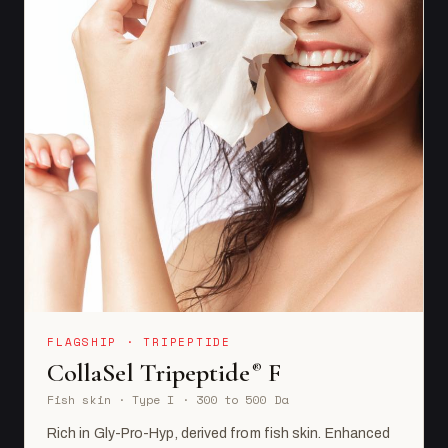
FLAGSHIP · TRIPEPTIDE
CollaSel Tripeptide
F
®
Fish skin · Type I · 300 to 500 Da
Rich in Gly-Pro-Hyp, derived from fish skin. Enhanced