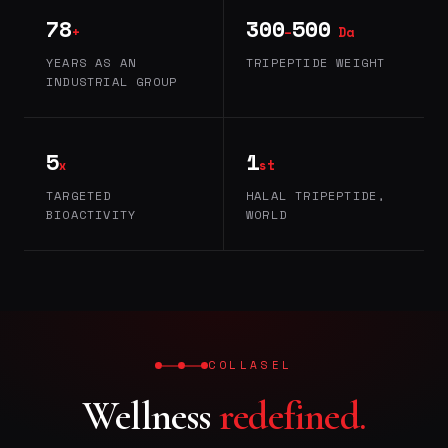
78
300
500
+
–
Da
YEARS AS AN
TRIPEPTIDE WEIGHT
INDUSTRIAL GROUP
5
1
x
st
TARGETED
HALAL TRIPEPTIDE,
BIOACTIVITY
WORLD
COLLASEL
Wellness
redefined.