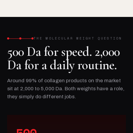
THE MOLECULAR WEIGHT QUESTION
500 Da for speed. 2,000
Da for a daily routine.
Around 99% of collagen products on the market
sit at 2,000 to 5,000 Da. Both weights have a role,
they simply do different jobs.