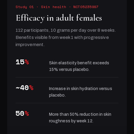
Study 01
·
Skin health
· NCT05235997
Efficacy in adult females
112 participants, 10 grams per day over 8 weeks.
Benefits visible from week 1 with progressive
improvement.
15
%
Skin elasticity benefit exceeds
15% versus placebo.
~40
%
Increase in skin hydration versus
placebo.
50
%
More than 50% reduction in skin
roughness by week 12.