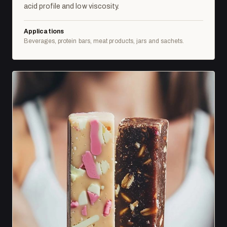
acid profile and low viscosity.
Applications
Beverages, protein bars, meat products, jars and sachets.