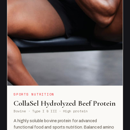
SPORTS NUTRITION
CollaSel Hydrolyzed Beef Protein
Bovine · Type I & III · High protein
A highly soluble bovine protein for advanced
functional food and sports nutrition. Balanced amino