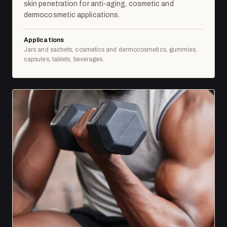
skin penetration for anti-aging, cosmetic and
dermocosmetic applications.
Applications
Jars and sachets, cosmetics and dermocosmetics, gummies,
capsules, tablets, beverages.