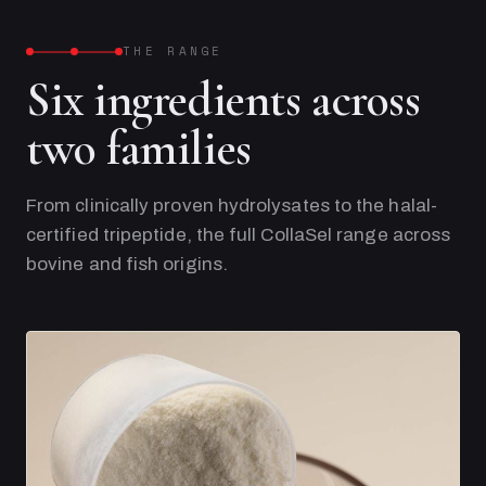
THE RANGE
Six ingredients across
two families
From clinically proven hydrolysates to the halal-
certified tripeptide, the full CollaSel range across
bovine and fish origins.