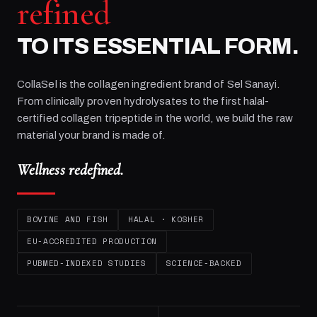
refined
TO ITS ESSENTIAL FORM.
CollaSel is the collagen ingredient brand of
Sel Sanayi
.
From clinically proven hydrolysates to the first halal-
certified collagen tripeptide in the world, we build the raw
material your brand is made of.
Wellness redefined.
BOVINE AND FISH
HALAL · KOSHER
EU-ACCREDITED PRODUCTION
PUBMED-INDEXED STUDIES
SCIENCE-BACKED