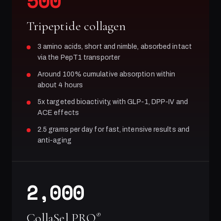
500
Tripeptide collagen
3 amino acids, short and nimble, absorbed intact
via the PepT1 transporter
Around 100% cumulative absorption within
about 4 hours
5x targeted bioactivity, with GLP-1, DPP-IV and
ACE effects
2.5 grams per day for fast, intensive results and
anti-aging
2,000
CollaSel PRO
®