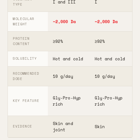
I and III
I
I
TYPE
MOLECULAR
~2,000 Da
~2,000 Da
3
WEIGHT
PROTEIN
≥92%
≥92%
≥
CONTENT
Hot and cold
Hot and cold
H
SOLUBILITY
RECOMMENDED
10 g/day
10 g/day
2
DOSE
F
Gly-Pro-Hyp
Gly-Pro-Hyp
t
KEY FEATURE
rich
rich
5
Skin and
G
Skin
EVIDENCE
joint
A