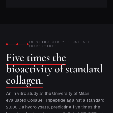
IN VITRO STUDY
·
COLLASEL
TRIPEPTIDE
®
Five times the
bioactivity of standard
collagen.
An in vitro study at the University of Milan
evaluated CollaSel Tripeptide against a standard
2,000 Da hydrolysate, predicting five times the