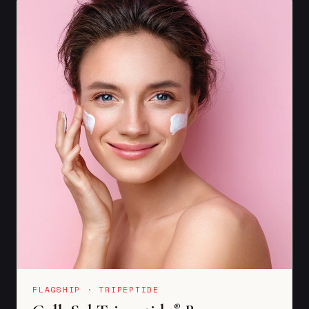
FLAGSHIP · TRIPEPTIDE
®