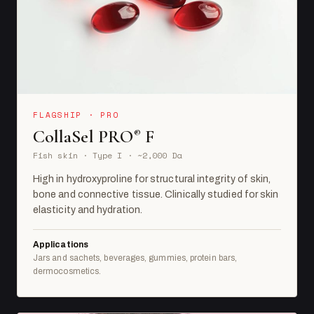
FLAGSHIP · PRO
CollaSel PRO
F
®
Fish skin · Type I · ~2,000 Da
High in hydroxyproline for structural integrity of skin,
bone and connective tissue. Clinically studied for skin
elasticity and hydration.
Applications
Jars and sachets, beverages, gummies, protein bars,
dermocosmetics.