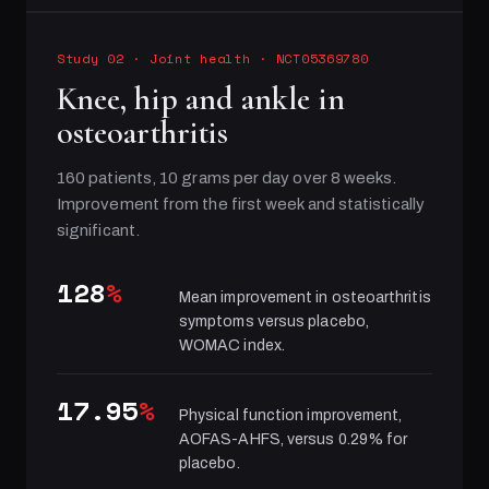
Study 02
·
Joint health
· NCT05369780
Knee, hip and ankle in
osteoarthritis
160 patients, 10 grams per day over 8 weeks.
Improvement from the first week and statistically
significant.
128
%
Mean improvement in osteoarthritis
symptoms versus placebo,
WOMAC index.
17.95
%
Physical function improvement,
AOFAS-AHFS, versus 0.29% for
placebo.