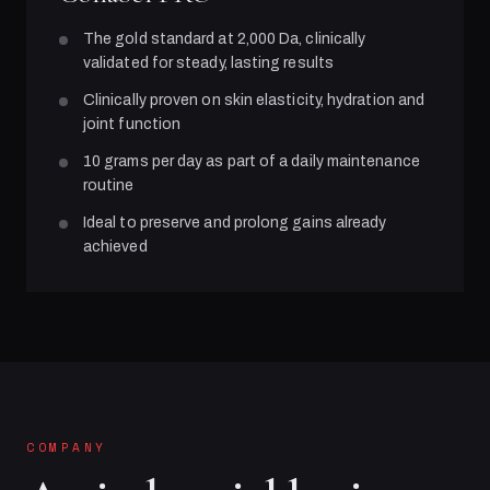
The gold standard at 2,000 Da, clinically
validated for steady, lasting results
Clinically proven on skin elasticity, hydration and
joint function
10 grams per day as part of a daily maintenance
routine
Ideal to preserve and prolong gains already
achieved
COMPANY