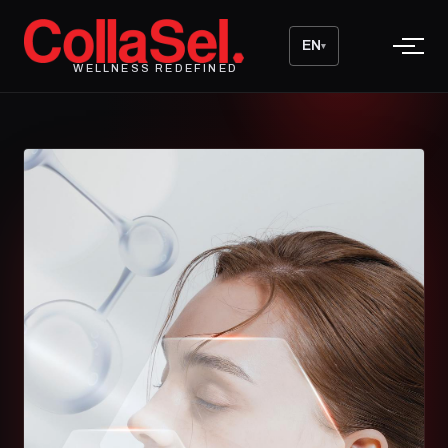
EN
▾
WELLNESS REDEFINED