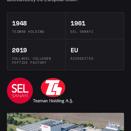
1948
1961
TEZMAN HOLDING
SEL SANAYI
2019
EU
COLLASEL COLLAGEN
ACCREDITED
PEPTIDE FACTORY