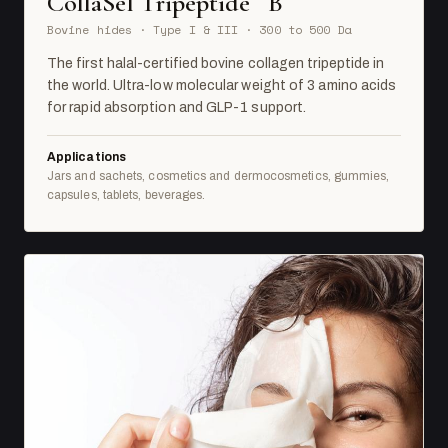
CollaSel Tripeptide
B
Bovine hides · Type I & III · 300 to 500 Da
The first halal-certified bovine collagen tripeptide in
the world. Ultra-low molecular weight of 3 amino acids
for rapid absorption and GLP-1 support.
Applications
Jars and sachets, cosmetics and dermocosmetics, gummies,
capsules, tablets, beverages.