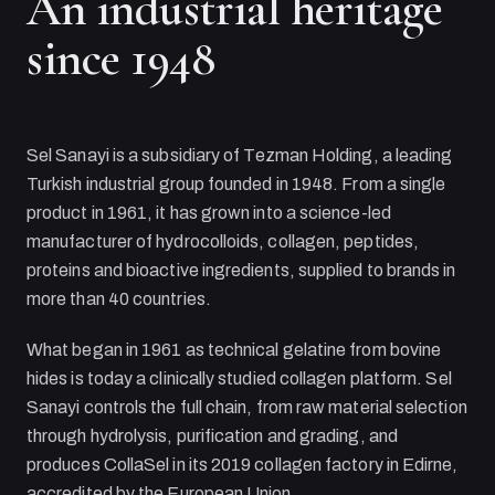
An industrial heritage
since 1948
Sel Sanayi
is a subsidiary of
Tezman Holding
, a leading
Turkish industrial group founded in 1948. From a single
product in 1961, it has grown into a science-led
manufacturer of hydrocolloids, collagen, peptides,
proteins and bioactive ingredients, supplied to brands in
more than 40 countries.
What began in 1961 as technical gelatine from bovine
hides is today a clinically studied collagen platform.
Sel
Sanayi
controls the full chain, from raw material selection
through hydrolysis, purification and grading, and
produces CollaSel in its 2019 collagen factory in Edirne,
accredited by the European Union.