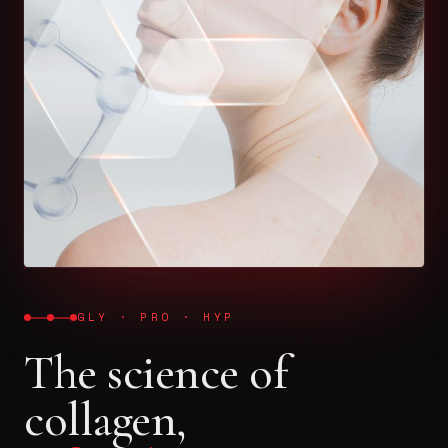
GLY · PRO · HYP
The science of
collagen,