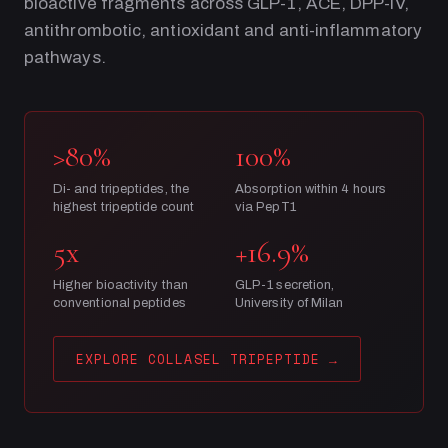
bioactive fragments across GLP-1, ACE, DPP-IV,
antithrombotic, antioxidant and anti-inflammatory
pathways.
>80%
100%
Di- and tripeptides, the
Absorption within 4 hours
highest tripeptide count
via PepT1
5x
+16.9%
Higher bioactivity than
GLP-1 secretion,
conventional peptides
University of Milan
EXPLORE COLLASEL TRIPEPTIDE
→