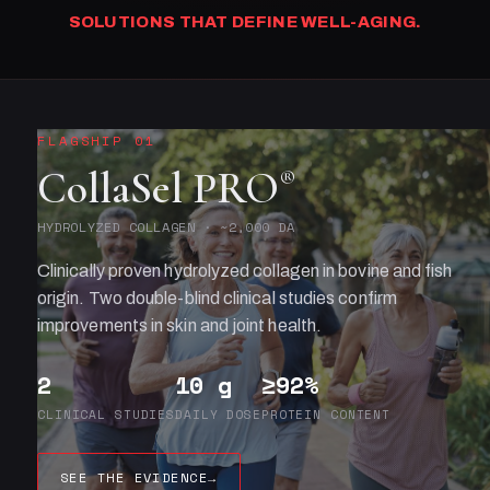
SOLUTIONS THAT DEFINE WELL-AGING.
FLAGSHIP 01
CollaSel PRO
®
HYDROLYZED COLLAGEN · ~2,000 DA
Clinically proven hydrolyzed collagen in bovine and fish
origin. Two double-blind clinical studies confirm
improvements in skin and joint health.
2
10 g
≥92%
CLINICAL STUDIES
DAILY DOSE
PROTEIN CONTENT
SEE THE EVIDENCE
→