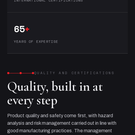
INTERNATIONAL CERTIFICATIONS
65
+
YEARS OF EXPERTISE
QUALITY AND CERTIFICATIONS
Quality, built in at
every step
Product quality and safety come first, with hazard
analysis and risk management carried out in line with
good manufacturing practices. The management