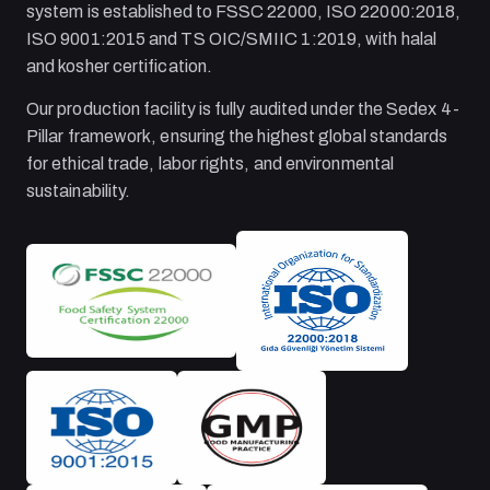
system is established to FSSC 22000, ISO 22000:2018,
ISO 9001:2015 and TS OIC/SMIIC 1:2019, with halal
and kosher certification.
Our production facility is fully audited under the Sedex 4-
Pillar framework, ensuring the highest global standards
for ethical trade, labor rights, and environmental
sustainability.