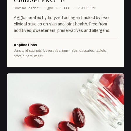
Bovine hides · Type I & III · ~2,000 Da
Agglomerated hydrolyzed collagen backed by two
clinical studies on skin and joint health. Free from
additives, sweeteners, preservatives and allergens.
Applications
Jars and sachets, beverages, gummies, capsules, tablets,
protein bars, meat.