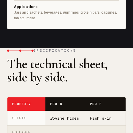
Applications
Jars and sachets, beverages, gummies, protein bars, capsules,
tablets, meat.
SPECIFICATIONS
The technical sheet,
side by side.
PROPERTY
PRO B
PRO F
T
Bovine hides
Fish skin
B
ORIGIN
COLLAGEN