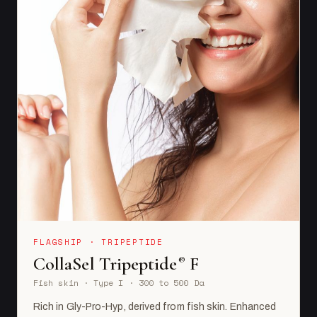
FLAGSHIP · TRIPEPTIDE
CollaSel Tripeptide
F
®
Fish skin · Type I · 300 to 500 Da
Rich in Gly-Pro-Hyp, derived from fish skin. Enhanced