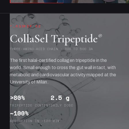
FLAGSHIP 02
CollaSel Tripeptide
®
THREE-AMINO-ACID CHAIN · 300 TO 500 DA
The first halal-certified collagen tripeptide in the
world. Small enough to cross the gut wall intact, with
metabolic and cardiovascular activity mapped at the
University of Milan.
>80%
2.5 g
TRIPEPTIDE CONTENT
DAILY DOSE
~100%
ABSORPTION IN ~120 MIN