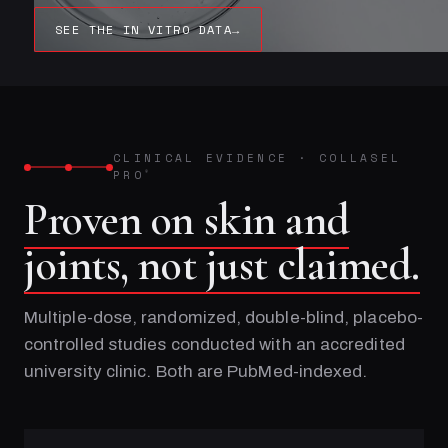
SEE THE IN VITRO DATA
→
CLINICAL EVIDENCE
·
COLLASEL
PRO
®
Proven on skin and
joints, not just claimed.
Multiple-dose, randomized, double-blind, placebo-
controlled studies conducted with an accredited
university clinic. Both are PubMed-indexed.