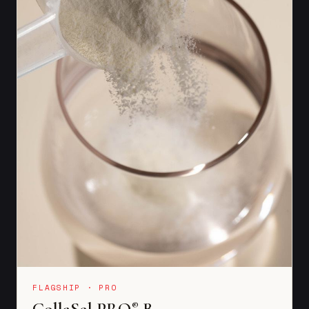
FLAGSHIP · PRO
CollaSel PRO
B
®