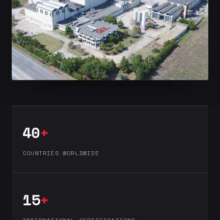
40
+
COUNTRIES WORLDWIDE
15
+