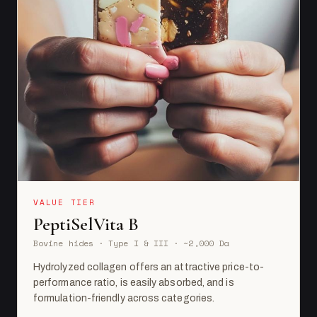
VALUE TIER
PeptiSelVita B
Bovine hides · Type I & III · ~2,000 Da
Hydrolyzed collagen offers an attractive price-to-
performance ratio, is easily absorbed, and is
formulation-friendly across categories.