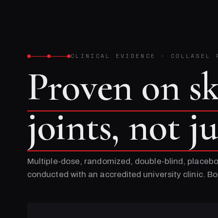
CLINICAL EVIDENCE
·
COLLASEL 
Proven on s
joints, not j
Multiple-dose, randomized, double-blind, placebo
conducted with an accredited university clinic. 