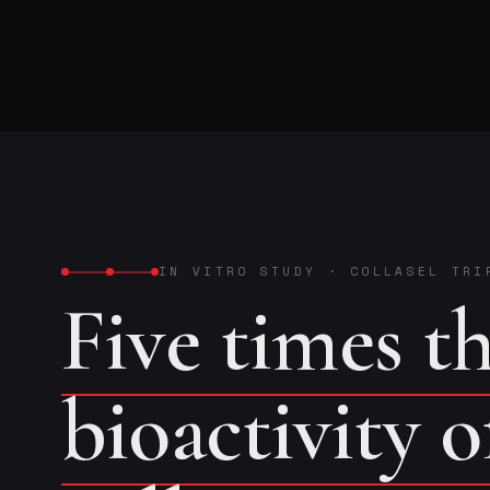
IN VITRO STUDY
·
COLLASEL TRI
Five times t
bioactivity 