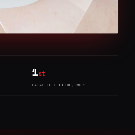
1
st
HALAL TRIPEPTIDE, WORLD