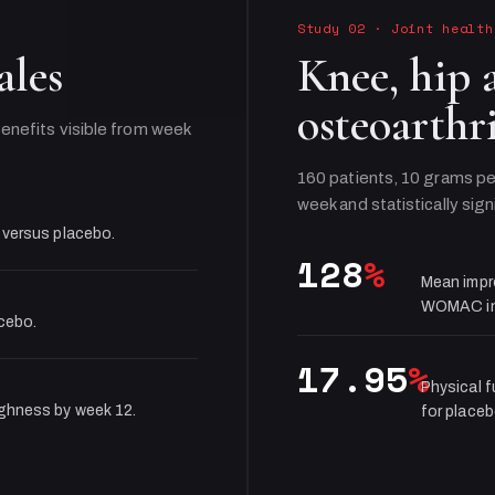
Study 02
·
Joint health
ales
Knee, hip 
osteoarthri
enefits visible from week
160 patients, 10 grams pe
week and statistically sign
 versus placebo.
128
%
Mean impr
WOMAC in
acebo.
17.95
%
Physical 
ughness by week 12.
for placeb