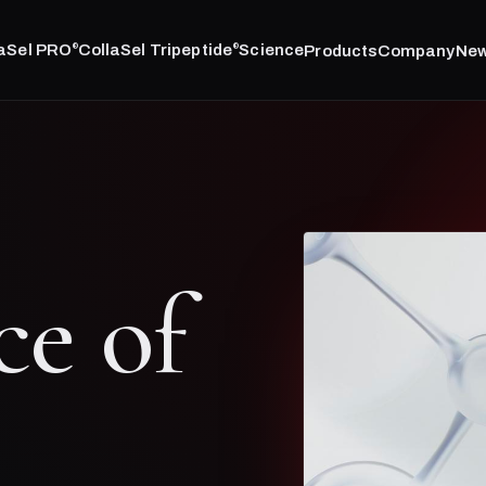
laSel PRO
CollaSel Tripeptide
Science
Products
Company
Ne
®
®
ce of