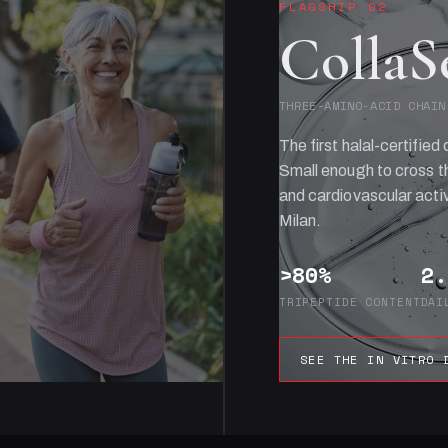
FLAGSHIP 02
CollaS
THREE-AMINO-ACID CHAIN
The first halal-certified 
Small enough to cross th
and cardiovascular activ
Milan.
>80%
2.
TRIPEPTIDE CONTENT
DAI
SEE THE IN VITRO 