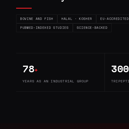
BOVINE AND FISH
HALAL · KOSHER
EU-ACCREDITED
PUBMED-INDEXED STUDIES
SCIENCE-BACKED
78
300
+
YEARS AS AN INDUSTRIAL GROUP
TRIPEPT