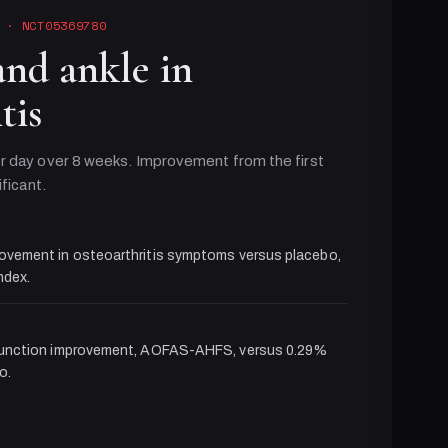
· NCT05369780
and ankle in
tis
r day over 8 weeks. Improvement from the first
ificant.
ovement in osteoarthritis symptoms versus placebo,
dex.
function improvement, AOFAS-AHFS, versus 0.29%
o.