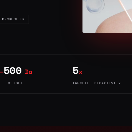
 PRODUCTION
500
5
–
Da
x
IDE WEIGHT
TARGETED BIOACTIVITY