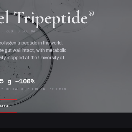
el Tripeptide
®
 · 300 TO 500 DA
collagen tripeptide in the world.
e gut wall intact, with metabolic
ity mapped at the University of
5 g
~100%
LY DOSE
ABSORPTION IN ~120 MIN
DATA
→