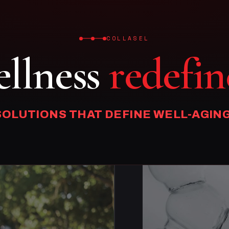
COLLASEL
llness
redefin
SOLUTIONS THAT DEFINE WELL-AGING