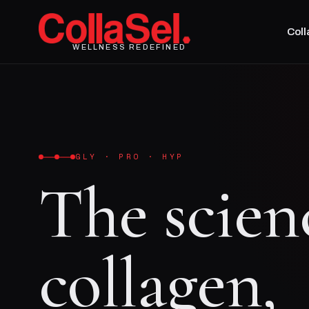
Col
WELLNESS REDEFINED
GLY · PRO · HYP
The scien
collagen,