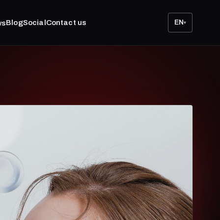
Blog
Social
Contact us
EN
ws
▾