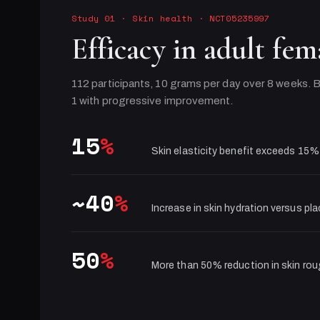
Study 01
·
Skin health
· NCT05235997
Efficacy in adult fem
112 participants, 10 grams per day over 8 weeks. B
1 with progressive improvement.
15
%
Skin elasticity benefit exceeds 15%
~40
%
Increase in skin hydration versus pl
50
%
More than 50% reduction in skin ro