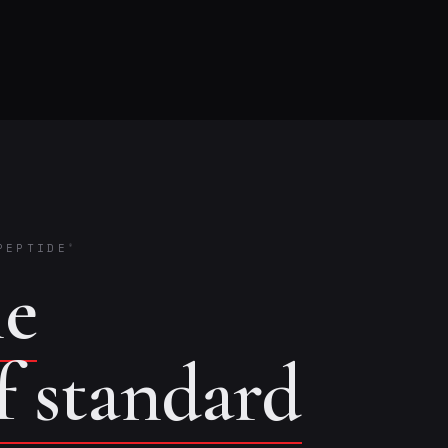
PEPTIDE
®
he
of standard