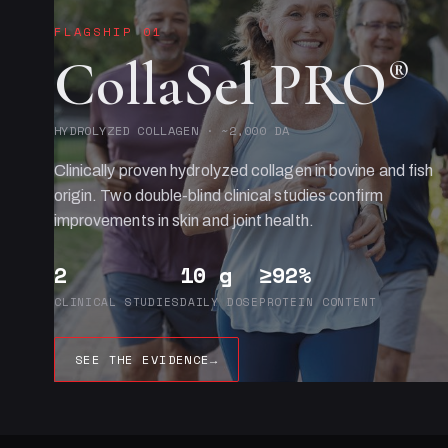
FLAGSHIP 01
CollaSel PRO
®
HYDROLYZED COLLAGEN · ~2,000 DA
Clinically proven hydrolyzed collagen in bovine and fish
origin. Two double-blind clinical studies confirm
improvements in skin and joint health.
2
10 g
≥92%
CLINICAL STUDIES
DAILY DOSE
PROTEIN CONTENT
SEE THE EVIDENCE
→