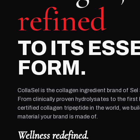
refined
TO ITS ESS
FORM.
CollaSel is the collagen ingredient brand of
Sel
From clinically proven hydrolysates to the first 
certified collagen tripeptide in the world, we bui
material your brand is made of.
Wellness redefined.