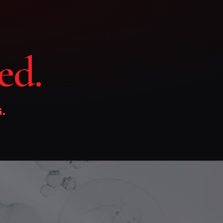
ed.
.