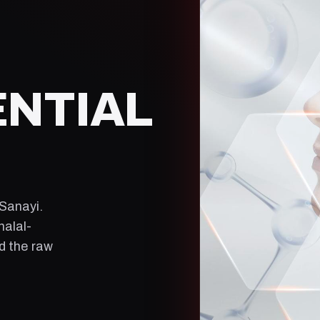
ENTIAL
 Sanayi
.
halal-
ld the raw