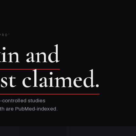
PRO
®
kin and
ust claimed.
-controlled studies
Both are PubMed-indexed.